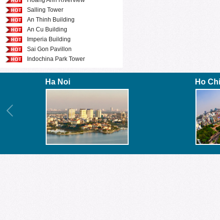
Hoang Anh Riverview
Salling Tower
An Thinh Building
An Cu Building
Imperia Building
Sai Gon Pavillon
Indochina Park Tower
Ha Noi
Ho Ch