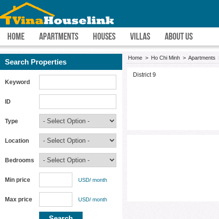
HOME
APARTMENTS
HOUSES
VILLAS
ABOUT US
Home
>
Ho Chi Minh
>
Apartments
Search Properties
District 9
Keyword
ID
Type
Location
Bedrooms
Min price
USD/ month
Max price
USD/ month