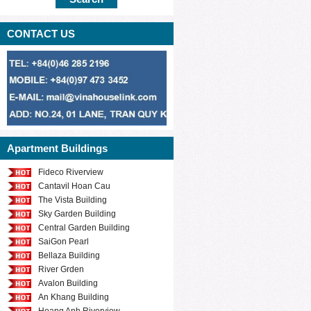
CONTACT US
Apartment Buildings
Fideco Riverview
Cantavil Hoan Cau
The Vista Building
Sky Garden Building
Central Garden Building
SaiGon Pearl
Bellaza Building
River Grden
Avalon Building
An Khang Building