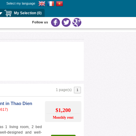
Select my language
My Selection (0)
Follow us
1 page(s)
1
nt in Thao Dien
$1,200
 617)
Monthly rent
as 1 living room, 2 bed
ell-designed and well-