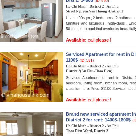
Dist 2: 1400$
(ID: 590)
Ho Chi Minh - District 2 - An Phu
Street Nguyen Van Huong -District 2
Usable 90sqm , 2 bedrooms , 2 bathrooms ,
furniture and luxurious , high-class . En
50-metre lap pool that overlooks beautifully
Available:
call please !
Serviced Apartment for rent in Dis
1100$
(ID: 581)
Ho Chi Minh - District 2 - An Phu
District 2(An Phu-Thao Dien)
Serviced Apartment for rent in District
bedroom, living room, kitchen room, rest 
class furniture. Price: $1100 Service inclu
Available:
call please !
Brand new serviced apartment in
District 2 for rent: 1400$-1800$
(I
Ho Chi Minh - District 2 - An Phu
Thao Dien Ward, District 2