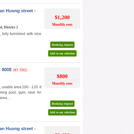
n Huong street -
$1,200
Monthly rent
, District 2
ully furnished with nice
Booking request
Add to my selection
: 800$
(ID: 592)
$800
Monthly rent
, usable area:100 - 120. it
mming pool, gym, near An
rea....
Booking request
Add to my selection
n Huong street -