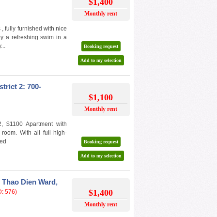
$1,400
Monthly rent
 fully furnished with nice
joy a refreshing swim in a
...
Booking request
Add to my selection
trict 2: 700-
$1,100
Monthly rent
 2, $1100 Apartment with
room. With all full high-
ded
Booking request
Add to my selection
 Thao Dien Ward,
$1,400
D: 576)
Monthly rent