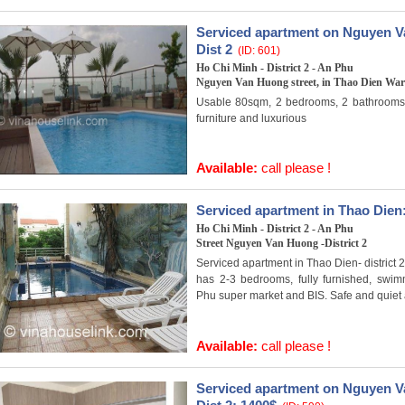
Serviced apartment on Nguyen Va
Dist 2
(ID: 601)
Ho Chi Minh - District 2 - An Phu
Nguyen Van Huong street, in Thao Dien Ward
Usable 80sqm, 2 bedrooms, 2 bathrooms, f
furniture and luxurious
Available:
call please !
Serviced apartment in Thao Dien
Ho Chi Minh - District 2 - An Phu
Street Nguyen Van Huong -District 2
Serviced apartment in Thao Dien- district 2
has 2-3 bedrooms, fully furnished, swi
Phu super market and BIS. Safe and quiet a
Available:
call please !
Serviced apartment on Nguyen Va