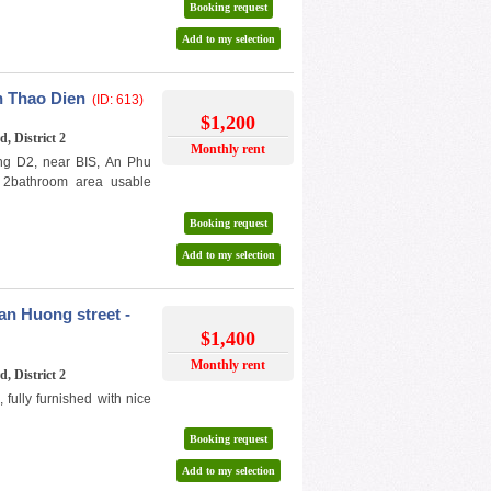
Booking request
Add to my selection
n Thao Dien
(ID: 613)
$1,200
, District 2
Monthly rent
ng D2, near BIS, An Phu
/ 2bathroom area usable
Booking request
Add to my selection
n Huong street -
$1,400
Monthly rent
, District 2
ully furnished with nice
Booking request
Add to my selection