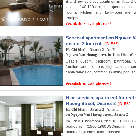
Brand new serviced apartment in Thao Dien 
Usable 140-180sqm, the apartment has 
rooms, kitchen and bath-room are we
equipped....
Available:
call please !
Serviced apartment on Nguyen V
district 2 for rent.
(ID: 565)
Ho Chi Minh - District 2 - An Phu
Nguyen Van Huong street, in Thao Dien Ward
Usable 65sqm, bedroom, bathroom, ful
furniture and luxurious, high-class, air co
cable television, common swiming pool an
Available:
call please !
Nice serviced apartment for ren
Huong Street, District 2
(ID: 563)
Ho Chi Minh - District 2 - An Phu
on Nguyen Van Huong Street, District 2
Included 1 bedroom (Price 1020-1200US
bedrooms (1500-1860USD/month, 88-
bathroom, kitchen, fully furnished