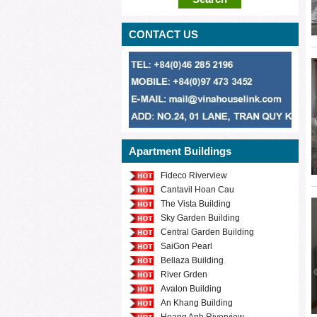
CONTACT US
Apartment Buildings
Fideco Riverview
Cantavil Hoan Cau
The Vista Building
Sky Garden Building
Central Garden Building
SaiGon Pearl
Bellaza Building
River Grden
Avalon Building
An Khang Building