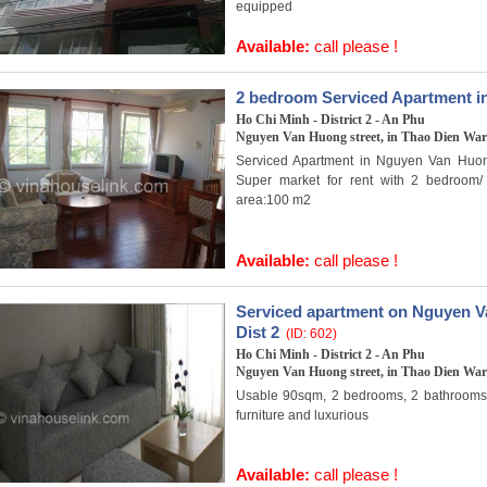
equipped
Available:
call please !
2 bedroom Serviced Apartment i
Ho Chi Minh - District 2 - An Phu
Nguyen Van Huong street, in Thao Dien Ward
Serviced Apartment in Nguyen Van Huo
Super market for rent with 2 bedroom
area:100 m2
Available:
call please !
Serviced apartment on Nguyen Va
Dist 2
(ID: 602)
Ho Chi Minh - District 2 - An Phu
Nguyen Van Huong street, in Thao Dien Ward
Usable 90sqm, 2 bedrooms, 2 bathrooms, f
furniture and luxurious
Available:
call please !