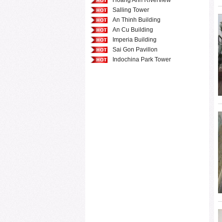
Hoang Anh Riverview
Salling Tower
An Thinh Building
An Cu Building
Imperia Building
Sai Gon Pavillon
Indochina Park Tower