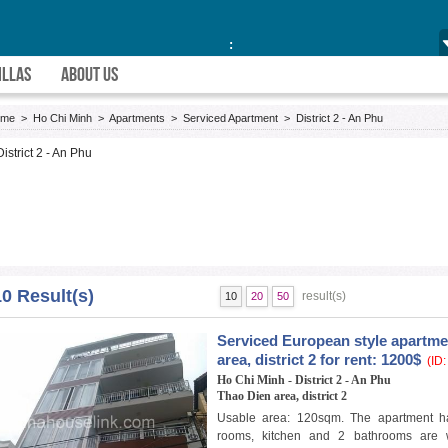
:
ILLAS
ABOUT US
ome
>
Ho Chi Minh
>
Apartments
>
Serviced Apartment
>
District 2 - An Phu
District 2 - An Phu
10 Result(s)
result(s)
10
20
50
Serviced European style apartme
area, district 2 for rent: 1200$
(ID:
Ho Chi Minh - District 2 - An Phu
Thao Dien area, district 2
Usable area: 120sqm. The apartment h
rooms, kitchen and 2 bathrooms are w