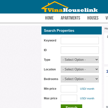
HOME
APARTMENTS
HOUSES
V
H
Search Properties
Keyword
ID
Type
Location
Bedrooms
Min price
USD/ month
Max price
USD/ month