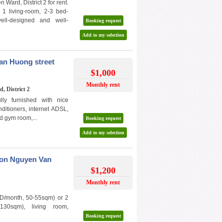
Ward, District 2 for rent.
1 living-room, 2-3 bed-
ll-designed and well-
Booking request
Add to my selection
an Huong street
$1,000
Monthly rent
, District 2
ly furnished with nice
nditioners, internet ADSL,
d gym room,...
Booking request
Add to my selection
t on Nguyen Van
$1,200
Monthly rent
D/month, 50-55sqm) or 2
130sqm), living room,
Booking request