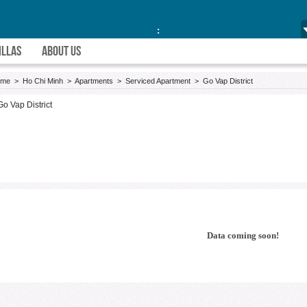
:
ILLAS
ABOUT US
ome
>
Ho Chi Minh
>
Apartments
>
Serviced Apartment
>
Go Vap District
Go Vap District
Data coming soon!