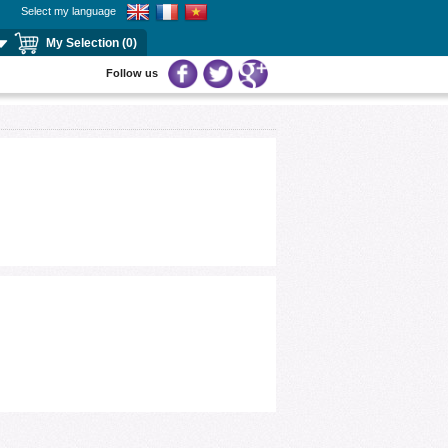
Select my language
My Selection (0)
Follow us