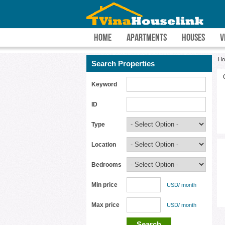
HOME
APARTMENTS
HOUSES
V
H
Search Properties
Keyword
ID
Type
Location
Bedrooms
Min price
USD/ month
Max price
USD/ month