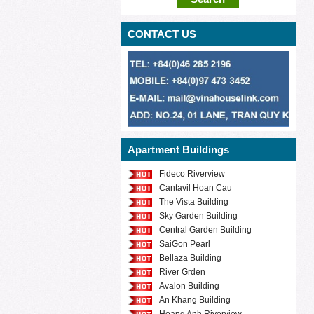
CONTACT US
Apartment Buildings
Fideco Riverview
Cantavil Hoan Cau
The Vista Building
Sky Garden Building
Central Garden Building
SaiGon Pearl
Bellaza Building
River Grden
Avalon Building
An Khang Building