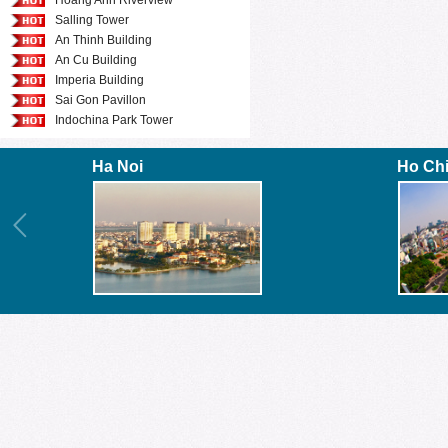
Hoang Anh Riverview
Salling Tower
An Thinh Building
An Cu Building
Imperia Building
Sai Gon Pavillon
Indochina Park Tower
Ha Noi
Ho Ch