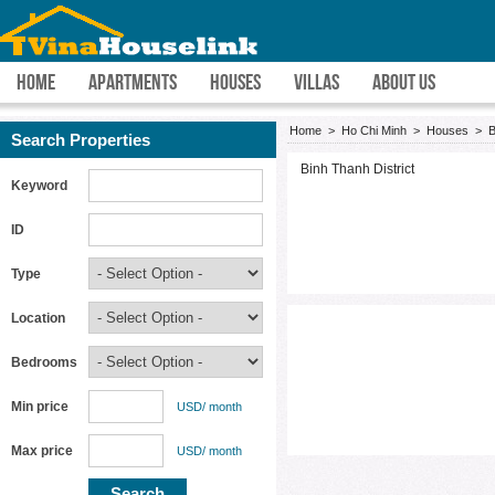
HOME
APARTMENTS
HOUSES
VILLAS
ABOUT US
Home
>
Ho Chi Minh
>
Houses
>
B
Search Properties
Binh Thanh District
Keyword
ID
Type
Location
Bedrooms
Min price
USD/ month
Max price
USD/ month