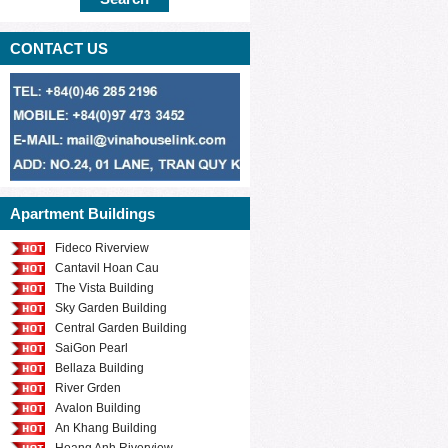
CONTACT US
Apartment Buildings
Fideco Riverview
Cantavil Hoan Cau
The Vista Building
Sky Garden Building
Central Garden Building
SaiGon Pearl
Bellaza Building
River Grden
Avalon Building
An Khang Building