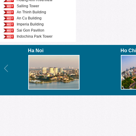
Hoang Anh Riverview
Salling Tower
An Thinh Building
An Cu Building
Imperia Building
Sai Gon Pavillon
Indochina Park Tower
Ha Noi
Ho Ch