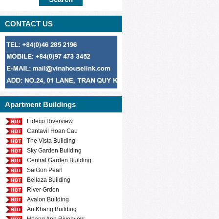
CONTACT US
Apartment Buildings
Fideco Riverview
Cantavil Hoan Cau
The Vista Building
Sky Garden Building
Central Garden Building
SaiGon Pearl
Bellaza Building
River Grden
Avalon Building
An Khang Building