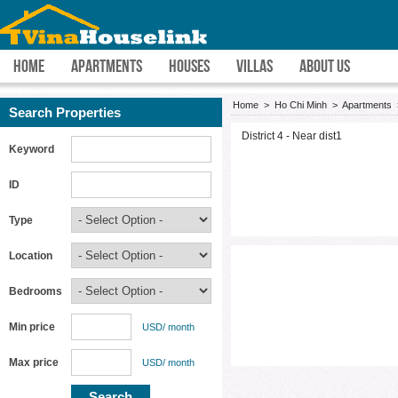
HOME
APARTMENTS
HOUSES
VILLAS
ABOUT US
Home
>
Ho Chi Minh
>
Apartments
Search Properties
District 4 - Near dist1
Keyword
ID
Type
Location
Bedrooms
Min price
USD/ month
Max price
USD/ month