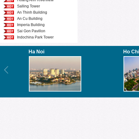
Hoang Anh Riverview
Salling Tower
An Thinh Building
An Cu Building
Imperia Building
Sai Gon Pavillon
Indochina Park Tower
Ha Noi
Ho Ch