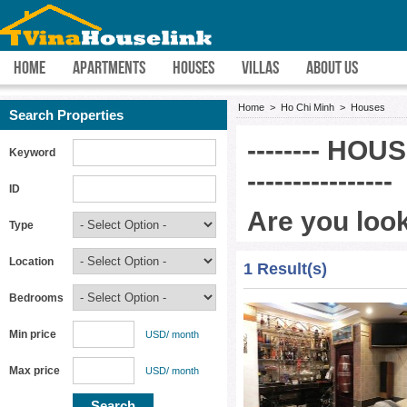
HOME
APARTMENTS
HOUSES
VILLAS
ABOUT US
Home
>
Ho Chi Minh
>
Houses
Search Properties
-------- HOU
Keyword
----------------
ID
Are you look
Type
VINA HOUSE LINK 
Location
1 Result(s)
rent in HCMC easie
Bedrooms
and committed to f
Minh property prov
Min price
USD/ month
drive you to each h
Max price
USD/ month
free.
Are you searching 