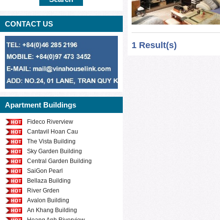
family to stay we 
nice House for re
CONTACT US
house with full of 
1 Result(s)
equipped with a b
friendly atmospher
place where is near
for you to go shop
amusement centre,
Apartment Buildings
Please send us yo
our professional c
Fideco Riverview
Cantavil Hoan Cau
different price ran
The Vista Building
Sky Garden Building
Central Garden Building
SaiGon Pearl
Bellaza Building
River Grden
Avalon Building
An Khang Building