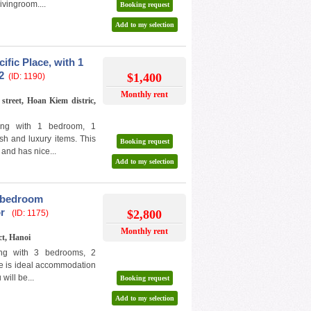
ivingroom....
Booking request
Add to my selection
ific Place, with 1
2
$1,400
(ID: 1190)
Monthly rent
street, Hoan Kiem distric,
ding with 1 bedroom, 1
ish and luxury items. This
Booking request
 and has nice...
Add to my selection
3 bedroom
or
$2,800
(ID: 1175)
Monthly rent
ct, Hanoi
ding with 3 bedrooms, 2
ure is ideal accommodation
will be...
Booking request
Add to my selection