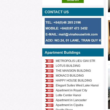
CONTACT US
Apartment Buildings
METROPOLIS LIEU GIAI STR
LOTUS BUILDING
THE MANSION BUILDING
MONACO BUILDING
HAPPY HOUSE BUILDING
Elegant Suites West Lake Hanoi
Apartment in Royal City
Lotte Center Hanoi
Apartment in Lancaster
Apartment in Ciputra