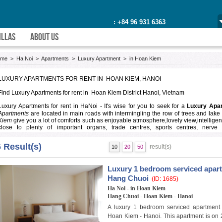
: +84 96 931 6363
ILLAS
ABOUT US
ome
>
Ha Noi
>
Apartments
>
Luxury Apartment
>
in Hoan Kiem
LUXURY APARTMENTS FOR RENT IN HOAN KIEM, HANOI
Find
Luxury Apartments for rent in Hoan Kiem District
Hanoi, Vietnam
Luxury Apartments for rent in HaNoi
- It's wise for you to seek for a
Luxury Apa
Apartments
are located in main roads with intermingling the row of trees and lake 
Kiem
give you a lot of comforts such as enjoyable atmosphere,lovely view,intelligent
close to plenty of important organs, trade centres, sports centres, nerve 
restaurants,leisure centre. we make sure that you will be pleased with our services.
6 Result(s)
result(s)
10
20
50
Welcome to our
Luxury Apartments in Hoan Kiem District
, this is an ideal pl
apartments
are walking distance to school,qualified hospital,smart mall, interes
neighbours.
Luxury 1 bedroom serviced apartm
Please send us your requirements
at here
or call us on
+84(0)97 473 3452
our p
Hang Chuoi
(ID: 1685)
Apartments for rent in Hoan Kiem
and
apartment for rent in Hanoi
with different p
Ha Noi - in Hoan Kiem
Hang Chuoi - Hoan Kiem - Hanoi
A luxury 1 bedroom serviced apartment 
Hoan Kiem - Hanoi. This apartment is on 