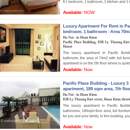
ft 1 bedroom, 1 bathroom, 1 kitchen and 1 l
Available:
NOW
Luxury Apartment For Rent in Pac
bedroom, 1 bathroom - Area 70m
Ha Noi - in Hoan Kiem
Pacific Place Building, 83B Ly Thuong Kiet 
Hanoi
The luxury apartment in Pacific Buil
bathroom, the area of 70m2 with full furn
apartment is on the 5th floor where is quiet
Available:
Now
Pacific Place Building - Luxury 
apartment, 189 sqm area, 7th flo
Ha Noi - in Hoan Kiem
83B Ly Thuong Kiet street, Hoan Kiem distri
The luxury apartment in Pacific Buil
bathrooms, 189sqm floor area, full furnit
for you and your family. In this building, you 
Available:
Now