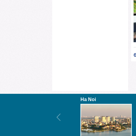
Ha Noi