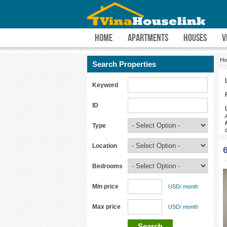
HOME
APARTMENTS
HOUSES
V
H
Search Properties
Keyword
ID
Type
Location
Bedrooms
Min price
USD/ month
Max price
USD/ month