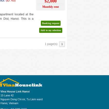
ict
$2,000
(ID: 45)
Monthly rent
apartment located at the
m Dist, Hanoi. This is a
Booking request
Add to my selection
1 page(s)
1
Vina House Link Hanoi
15 Lane 42
Nguyen Dong Chi str, Tu Liem ward
Hanoi, Vietnam