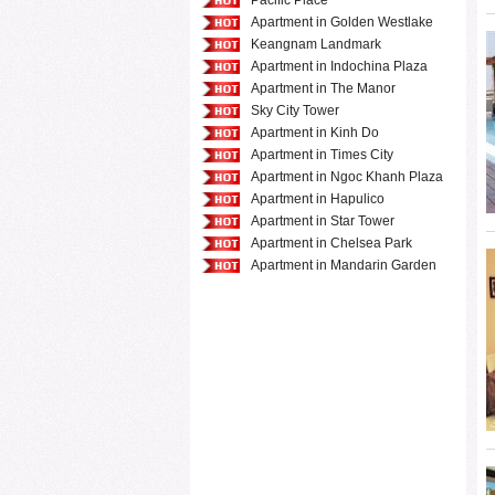
Pacific Place
Apartment in Golden Westlake
Keangnam Landmark
Apartment in Indochina Plaza
Apartment in The Manor
Sky City Tower
Apartment in Kinh Do
Apartment in Times City
Apartment in Ngoc Khanh Plaza
Apartment in Hapulico
Apartment in Star Tower
Apartment in Chelsea Park
Apartment in Mandarin Garden