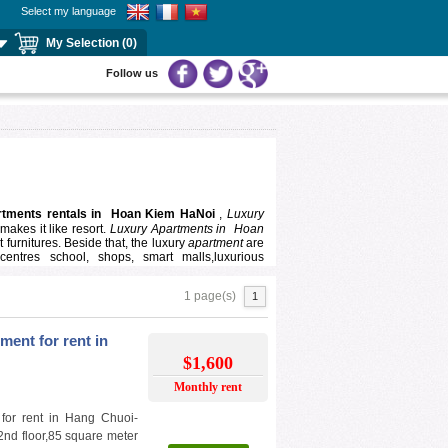
Select my language
My Selection (0)
Follow us
rtments rentals in Hoan Kiem HaNoi
,
Luxury
makes it like resort.
Luxury Apartments in
Hoan
 furnitures. Beside that, the luxury
apartment
are
centres school, shops, smart malls,luxurious
1 page(s)
1
ace for you and your family to interest, our
luxury
ting, comfortable atmosphere, good view,friendly
ent for rent in
rofessional consultant will help you find
Luxury
$1,600
rice ranges.
Monthly rent
for rent in Hang Chuoi-
2nd floor,85 square meter