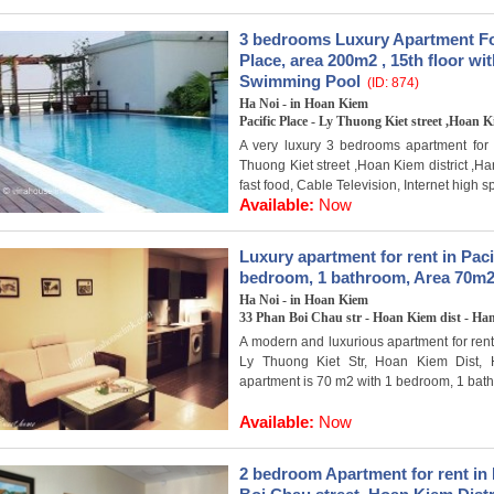
3 bedrooms Luxury Apartment For
Place, area 200m2 , 15th floor w
Swimming Pool
(ID: 874)
Ha Noi - in Hoan Kiem
Pacific Place - Ly Thuong Kiet street ,Hoan K
A very luxury 3 bedrooms apartment for r
Thuong Kiet street ,Hoan Kiem district ,H
fast food, Cable Television, Internet high sp
Available:
Now
Luxury apartment for rent in Paci
bedroom, 1 bathroom, Area 70m2
Ha Noi - in Hoan Kiem
33 Phan Boi Chau str - Hoan Kiem dist - Ha
A modern and luxurious apartment for rent 
Ly Thuong Kiet Str, Hoan Kiem Dist, 
apartment is 70 m2 with 1 bedroom, 1 bath
Available:
Now
2 bedroom Apartment for rent in 