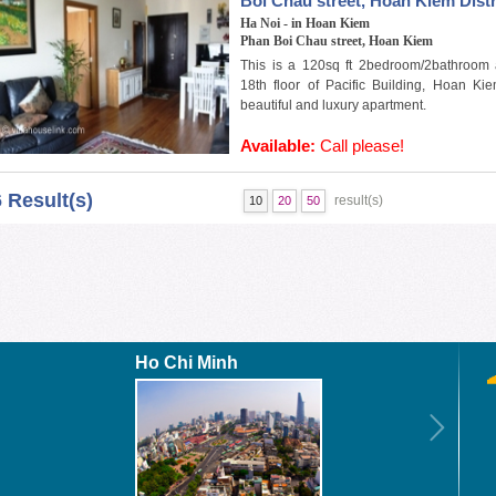
Boi Chau street, Hoan Kiem Distr
Ha Noi - in Hoan Kiem
Phan Boi Chau street, Hoan Kiem
This is a 120sq ft 2bedroom/2bathroom 
18th floor of Pacific Building, Hoan Kie
beautiful and luxury apartment.
Available:
Call please!
6 Result(s)
result(s)
10
20
50
Ho Chi Minh