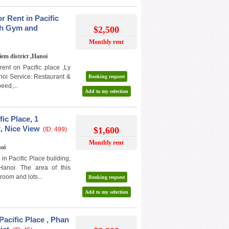
 Rent in Pacific
ith Gym and
$2,500
Monthly rent
iem district ,Hanoi
ent on Pacific place ,Ly
anoi Service: Restaurant &
Booking request
eed,...
Add to my selection
fic Place, 1
, Nice View
$1,600
(ID: 499)
Monthly rent
noi
in Pacific Place building,
Hanoi. The area of this
room and lots...
Booking request
Add to my selection
Pacific Place , Phan