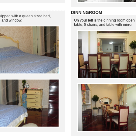
DINNINGROOM
quipped with a queen sized bed,
vi and window.
On your left is the dinning room open 
table, 8 chairs, and table with mirror.