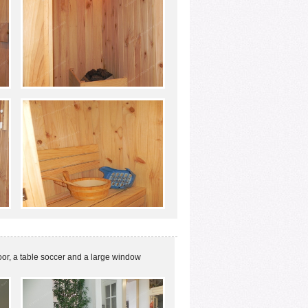
oor, a table soccer and a large window