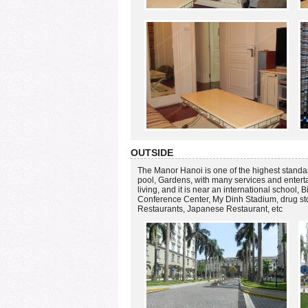
OUTSIDE
The Manor Hanoi is one of the highest standa
pool, Gardens, with many services and enter
living, and it is near an international school,
Conference Center, My Dinh Stadium, drug 
Restaurants, Japanese Restaurant, etc