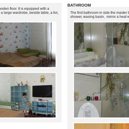
BATHROOM
den floor. It is equipped with a
a large wardrobe, beside table, a tivi,
The first bathroom in side the master 
shower, wasing basin, mirror a heat 