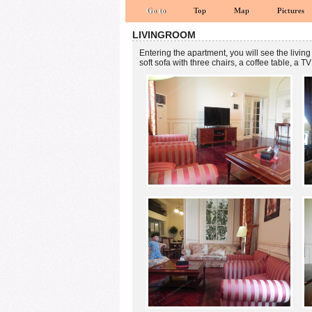
Go to
Top
Map
Pictures
LIVINGROOM
Entering the apartment, you will see the living
soft sofa with three chairs, a coffee table, a