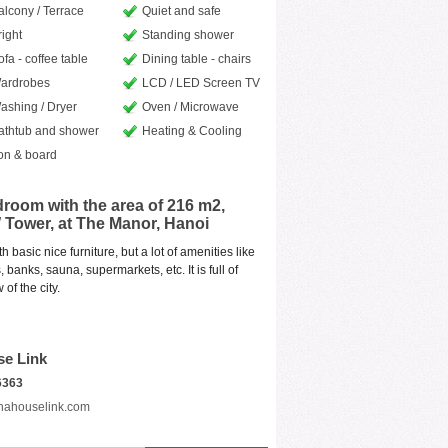
alcony / Terrace
Quiet and safe
right
Standing shower
ofa - coffee table
Dining table - chairs
ardrobes
LCD / LED Screen TV
ashing / Dryer
Oven / Microwave
athtub and shower
Heating & Cooling
ron & board
room with the area of 216 m2,
W Tower, at The Manor, Hanoi
basic nice furniture, but a lot of amenities like
banks, sauna, supermarkets, etc. It is full of
of the city.
se Link
6363
nahouselink.com