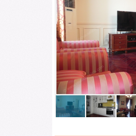
LIVINGROOM 1