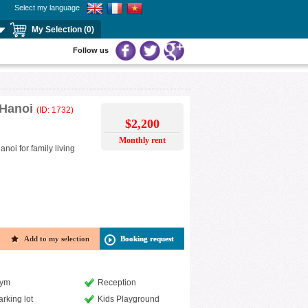
Select my language
My Selection (0)
Follow us
 Hanoi
(ID: 1732)
$2,200
Monthly rent
oi for family living
Add to my selection
Booking request
ym
Reception
arking lot
Kids Playground