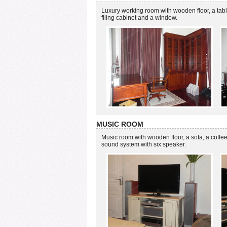
Luxury working room with wooden floor, a table
filing cabinet and a window.
MUSIC ROOM
Music room with wooden floor, a sofa, a coffe
sound system with six speaker.