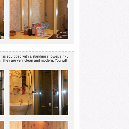
t is equipped with a standing shower, sink ,
m. They are very clean and modern. You will