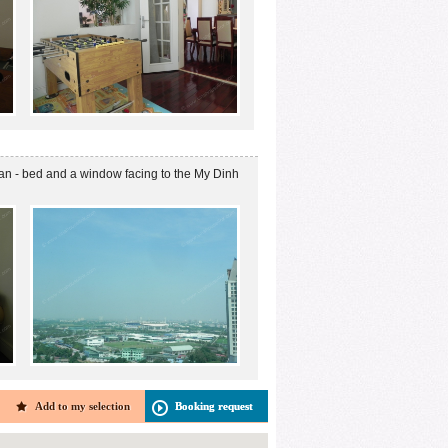
van - bed and a window facing to the My Dinh
Add to my selection
Booking request