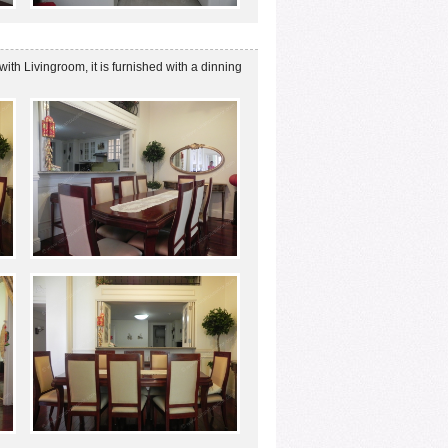
with Livingroom, it is furnished with a dinning