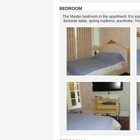
BEDROOM
The Master bedroom in the apartment. It is e
Bedside table, spring mattress, wardrobe, Ti