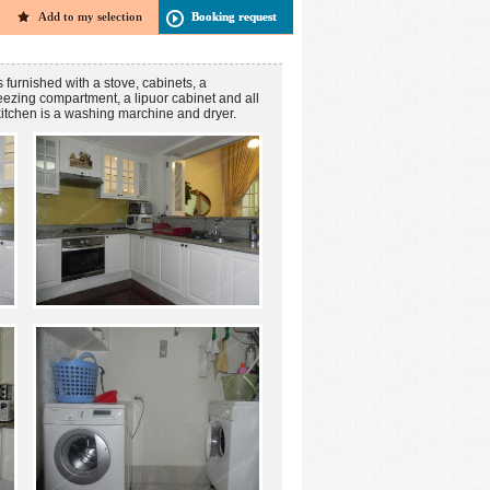
Add to my selection
Booking request
s furnished with a stove, cabinets, a
reezing compartment, a lipuor cabinet and all
kitchen is a washing marchine and dryer.