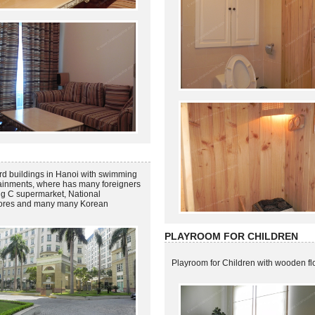
rd buildings in Hanoi with swimming
tainments, where has many foreigners
 Big C supermarket, National
stores and many many Korean
PLAYROOM FOR CHILDREN
Playroom for Children with wooden fl