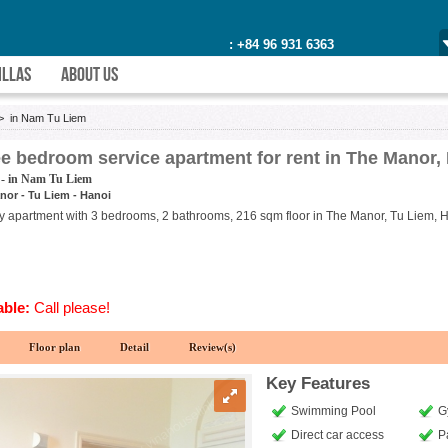
: +84 96 931 6363
ILLAS
ABOUT US
>
in Nam Tu Liem
e bedroom service apartment for rent in The Manor,
 - in Nam Tu Liem
nor - Tu Liem - Hanoi
ry apartment with 3 bedrooms, 2 bathrooms, 216 sqm floor in The Manor, Tu Liem, Han
able:
Call please!
Floor plan
Detail
Review(s)
Key Features
Swimming Pool
G
Direct car access
P