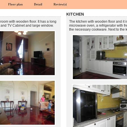
Floor plan
Detail
Review(s)
KITCHEN
 room with wooden floor. It has a long
The kitchen with wooden floor and it i
 TV and TV Cabinet and large window.
microwave oven, a refrigerator with f
the necessary cookware. Next to the 