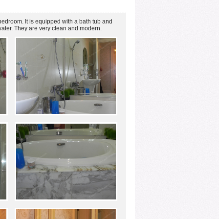
bedroom. It is equipped with a bath tub and
water. They are very clean and modern.