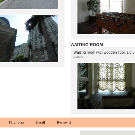
WAITING ROOM
Waiting room with wooden floor, a di
stadium.
Floor plan
Detail
Review(s)