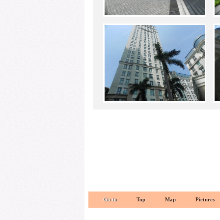
Go to
Top
Map
Pictures