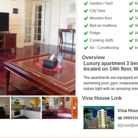
Garden / Yard
B
City View
B
Wooden floor
S
Bed an mattress
W
Fridge
W
Cooking stuffs
B
Air - Conditioning
I
Overview
Luxury apartment 3 bed
located on 14th floor, 
The apartments are equipped with 
swimming pool, gym, restaurants, 
nature light with an amazing view 
Vina House Link
Vina Hou
096931
mail@vi