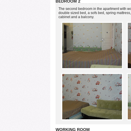
BEDROOM 2
The second bedroom in the apartment with woo
double sized bed, a sofs bed, spring mattress, 
cabinet and a balcony.
WORKING ROOM