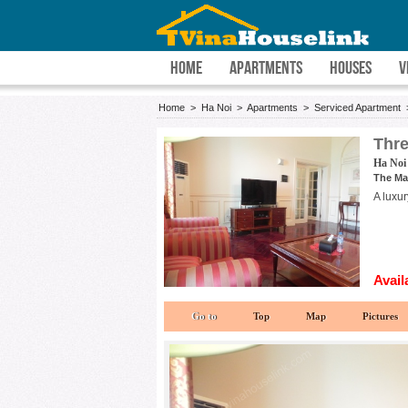
HOME
APARTMENTS
HOUSES
V
Home
>
Ha Noi
>
Apartments
>
Serviced Apartment
Thre
Ha Noi
The Ma
A luxu
Avail
Go to
Top
Map
Pictures