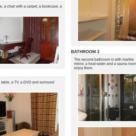
, a chair with a carpet, a bookcase, a
BATHROOM 2
The second bathroom is with marble. I
mirror, a heat water and a sauna roo
enjoy them.
e table, a TV, a DVD and surround