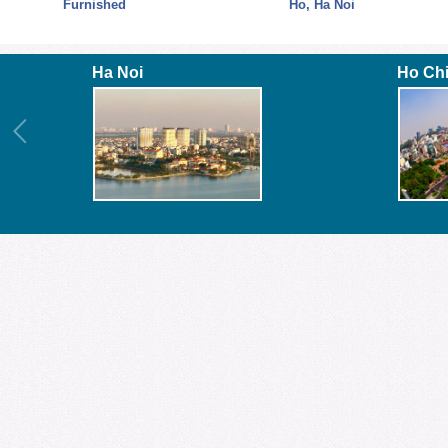
Fully
Furnished
Ho, Ha Noi
Ha Noi
Ho Ch