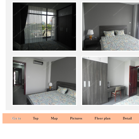
Go to
Top
Map
Pictures
Floor plan
Detail