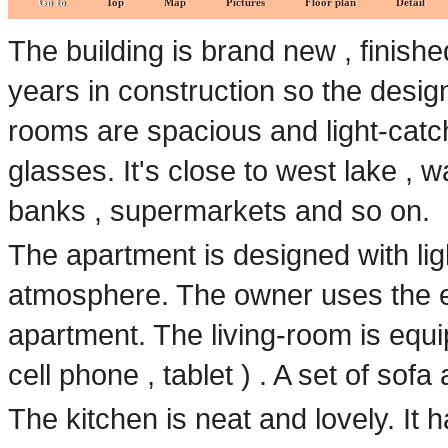
Go to
Top
Map
Pictures
Floor plan
Detail
The building is brand new , finis
years in construction so the desig
rooms are spacious and light-catch
glasses. It's close to west lake , w
banks , supermarkets and so on.
The apartment is designed with ligh
atmosphere. The owner uses the ele
apartment. The living-room is equi
cell phone , tablet ) . A set of sofa
The kitchen is neat and lovely. It h