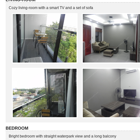
Cozy living-room with a smart TV and a set of sofa
BEDROOM
Bright bedroom with straight waterpark view and a long balcony