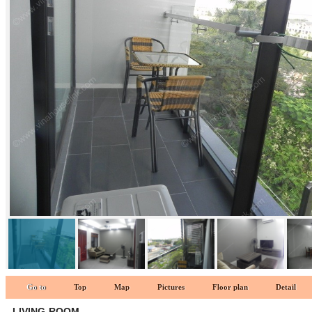
Living-room 1
Go to
Top
Map
Pictures
Floor plan
Detail
LIVING-ROOM