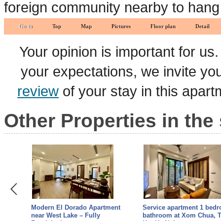
foreign community nearby to hang 
Go to
Top
Map
Pictures
Floor plan
Detail
Your opinion is important for us
your expectations, we invite y
review
of your stay in this apar
Other Properties in the
ment
Modern El Dorado Apartment
Service apartment 1 bed
3-
near West Lake – Fully
bathroom at Xom Chua, 