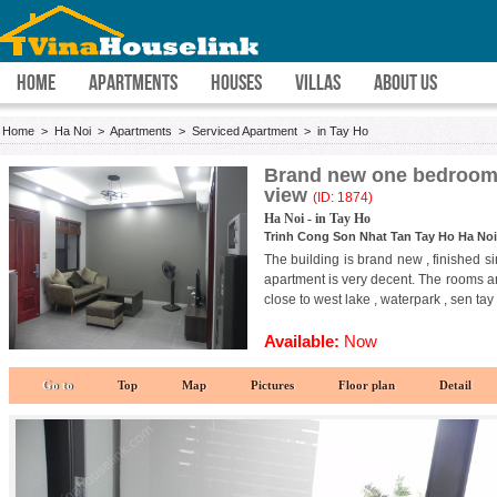
HOME
APARTMENTS
HOUSES
VILLAS
ABOUT US
Home
>
Ha Noi
>
Apartments
>
Serviced Apartment
>
in Tay Ho
Brand new one bedroom 
view
(ID: 1874)
Ha Noi - in Tay Ho
Trinh Cong Son Nhat Tan Tay Ho Ha Noi
The building is brand new , finished s
apartment is very decent. The rooms are
close to west lake , waterpark , sen tay
Available:
Now
Go to
Top
Map
Pictures
Floor plan
Detail