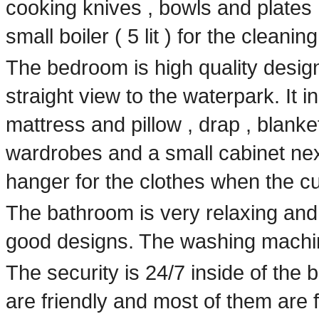
cooking knives , bowls and plates 
small boiler ( 5 lit ) for the cleanin
The bedroom is high quality design
straight view to the waterpark. It i
mattress and pillow , drap , blanket
wardrobes and a small cabinet next
hanger for the clothes when the 
The bathroom is very relaxing and 
good designs. The washing machin
The security is 24/7 inside of the 
are friendly and most of them are 