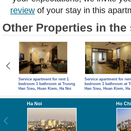
review
of your stay in this apar
Other Properties in the
oom 1
Service apartment for rent 1
Service apartment for ren
p,
bedroom 1 bathroom at Truong
bedroom 1 bathroom at 
Han Sieu, Hoan Kiem, Ha Noi
Han Sieu, Hoan Kiem, Ha
Ha Noi
Ho Ch