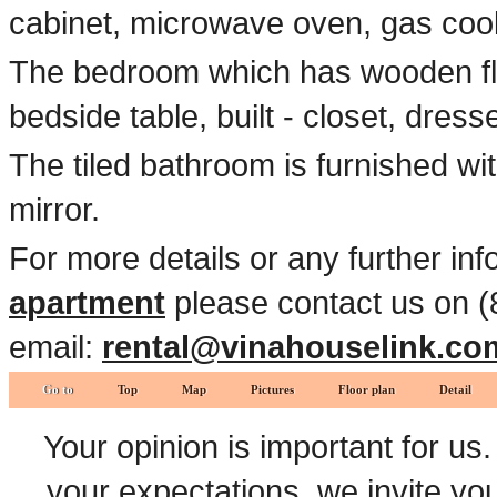
cabinet, microwave oven, gas cook
The bedroom which has wooden fl
bedside table, built - closet, dress
The tiled bathroom is furnished wi
mirror.
For more details or any further in
apartment
please contact us on (
email:
rental@vinahouselink.co
Go to
Top
Map
Pictures
Floor plan
Detail
Your opinion is important for us
your expectations, we invite y