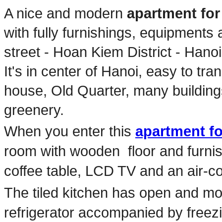
A nice and modern
apartment for
with fully furnishings, equipment
street - Hoan Kiem District - Hano
It's in center of Hanoi, easy to tr
house, Old Quarter, many buildings,
greenery.
When you enter this
apartment fo
room with wooden floor and furnis
coffee table, LCD TV and an air-co
The tiled kitchen has open and m
refrigerator accompanied by free