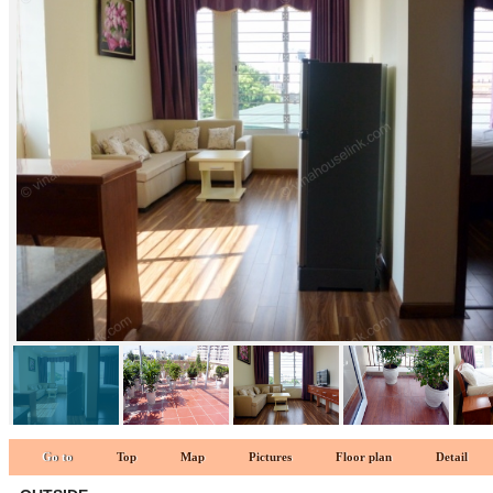
LIVINGROOM 1
Go to
Top
Map
Pictures
Floor plan
Detail