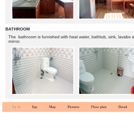
BATHROOM
The bathroom is furnished with heat water, bathtub, sink, lavabo 
mirror.
Go to
Top
Map
Pictures
Floor plan
Detail