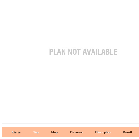
Go to
Top
Map
Pictures
Floor plan
Detail