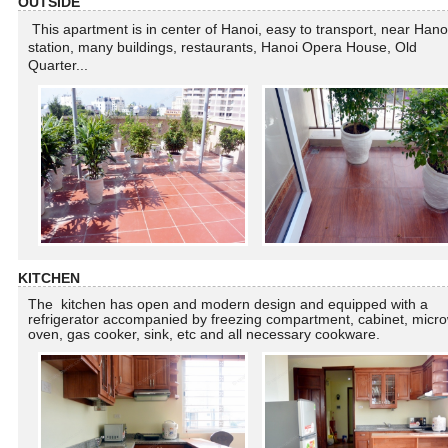
OUTSIDE
This apartment is in center of Hanoi, easy to transport, near Hano
station, many buildings, restaurants, Hanoi Opera House, Old
Quarter...
KITCHEN
The kitchen has open and modern design and equipped with a
refrigerator accompanied by freezing compartment, cabinet, micr
oven, gas cooker, sink, etc and all necessary cookware.