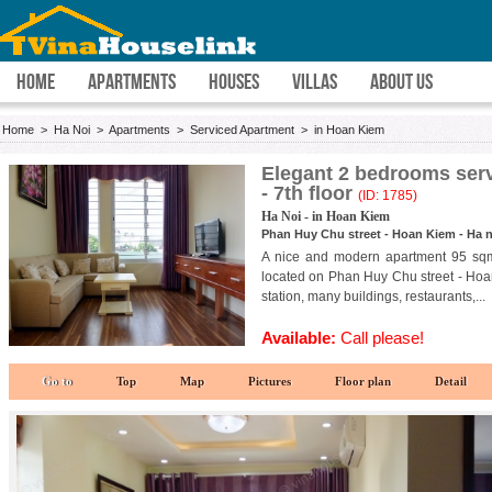
HOME
APARTMENTS
HOUSES
VILLAS
ABOUT US
Home
>
Ha Noi
>
Apartments
>
Serviced Apartment
>
in Hoan Kiem
Elegant 2 bedrooms serv
- 7th floor
(ID: 1785)
Ha Noi - in Hoan Kiem
Phan Huy Chu street - Hoan Kiem - Ha n
A nice and modern apartment 95 sqm 
located on Phan Huy Chu street - Hoan K
station, many buildings, restaurants,...
Available:
Call please!
Go to
Top
Map
Pictures
Floor plan
Detail