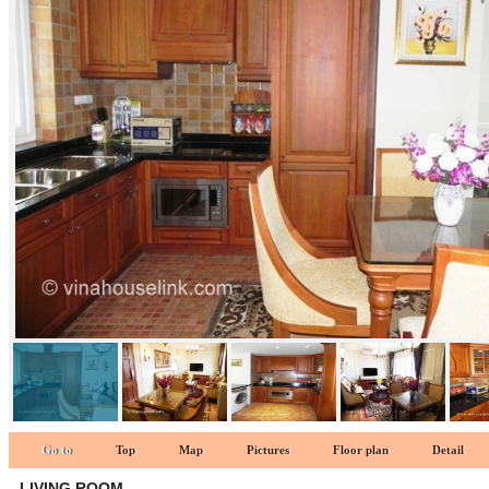
kitchen 1
Go to
Top
Map
Pictures
Floor plan
Detail
LIVING ROOM