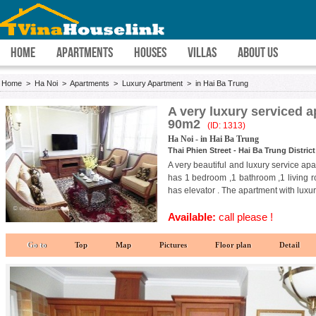
HOME
APARTMENTS
HOUSES
VILLAS
ABOUT US
Home
>
Ha Noi
>
Apartments
>
Luxury Apartment
>
in Hai Ba Trung
A very luxury serviced ap
90m2
(ID: 1313)
Ha Noi - in Hai Ba Trung
Thai Phien Street - Hai Ba Trung District
A very beautiful and luxury service apar
has 1 bedroom ,1 bathroom ,1 living ro
has elevator . The apartment with luxur
Available:
call please !
Go to
Top
Map
Pictures
Floor plan
Detail