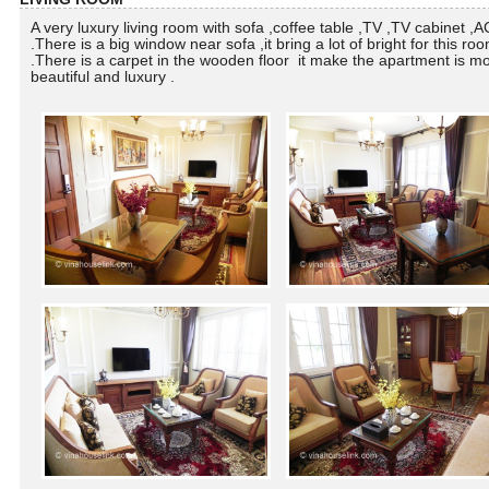
A very luxury living room with sofa ,coffee table ,TV ,TV cabinet ,AC
.There is a big window near sofa ,it bring a lot of bright for this ro
.There is a carpet in the wooden floor it make the apartment is m
beautiful and luxury .