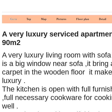
Go to
Top
Map
Pictures
Floor plan
Detail
A very luxury serviced apartment
90m2
A very luxury living room with sofa
is a big window near sofa ,it bring a
carpet in the wooden floor it make
luxury .
The kitchen is open with full furn
,full necessary cookware for cooki
well .