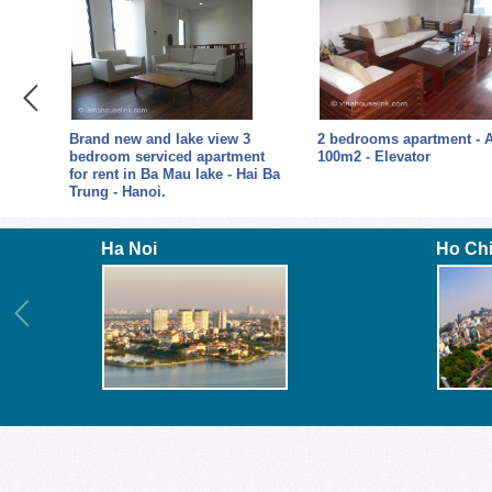
 3
Brand new and lake view 3
2 bedrooms apartment - 
t in
bedroom serviced apartment
100m2 - Elevator
for rent in Ba Mau lake - Hai Ba
Trung - Hanoi.
Ha Noi
Ho Ch