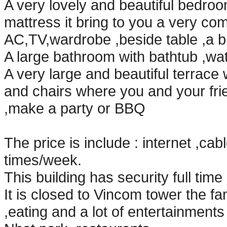
A very lovely and beautiful bedroo
mattress it bring to you a very co
AC,TV,wardrobe ,beside table ,a b
A large bathroom with bathtub ,water
A very large and beautiful terrace w
and chairs where you and your fri
,make a party or BBQ
The price is include : internet ,ca
times/week.
This building has security full tim
It is closed to Vincom tower the f
,eating and a lot of entertainment