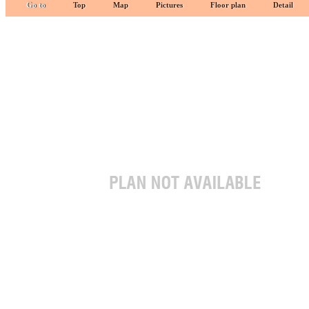
Go to
Top
Map
Pictures
Floor plan
Detail