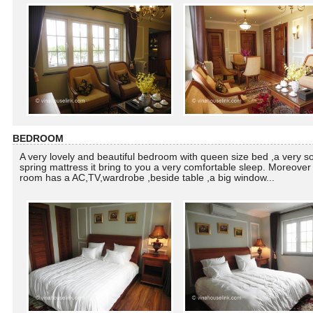
BEDROOM
A very lovely and beautiful bedroom with queen size bed ,a very so
spring mattress it bring to you a very comfortable sleep. Moreover 
room has a AC,TV,wardrobe ,beside table ,a big window...