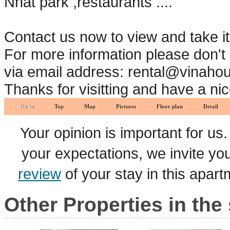
Nhat park ,restaurants ....
Contact us now to view and take i
For more information please don't 
via email address: rental@vinaho
Thanks for visitting and have a ni
Go to
Top
Map
Pictures
Floor plan
Detail
Your opinion is important for us
your expectations, we invite y
review
of your stay in this apar
Other Properties in the