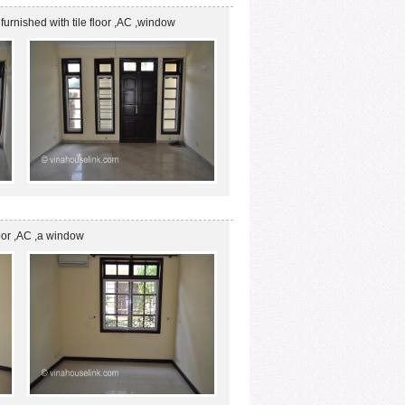
 is furnished with tile floor ,AC ,window
loor ,AC ,a window