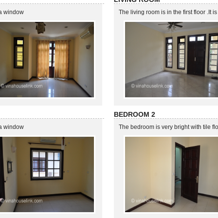
 ,a window
The living room is in the first floor .It
BEDROOM 2
 ,a window
The bedroom is very bright with tile f