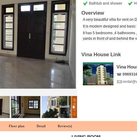
Bathtub and shower
H
Overview
A very beautiful villa for rent on
It is modern designed and basic 
It has 5 bedrooms ,4 bathrooms ,1
yards in front of and behind the vi
Vina House Link
Vina Hou
096931
rental@
Floor plan
Detail
Review(s)
LIVING ROOM