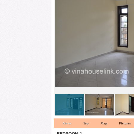
Living room 1
Go to
Top
Map
Pictures
BEDROOM 1