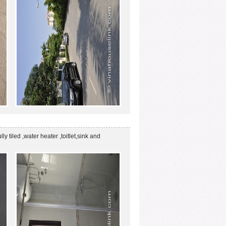
ly tiled ,water heater ,toitlet,sink and