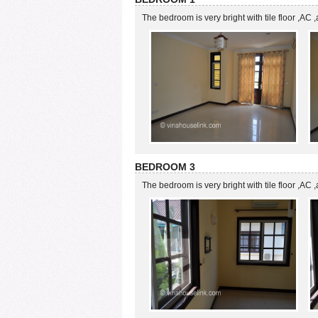
The bedroom is very bright with tile floor ,AC
BEDROOM 3
The bedroom is very bright with tile floor ,AC