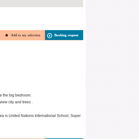
Add to my selection
Booking request
e the big bedroom.
iew city and trees .
rea is United Nations International School, Super