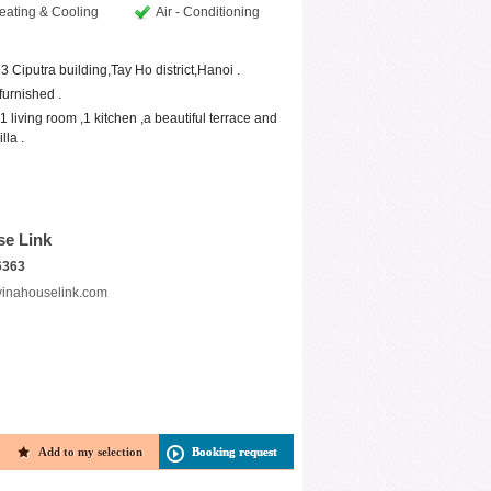
eating & Cooling
Air - Conditioning
 D3 Ciputra building,Tay Ho district,Hanoi .
furnished .
 living room ,1 kitchen ,a beautiful terrace and
lla .
se Link
6363
vinahouselink.com
Add to my selection
Booking request