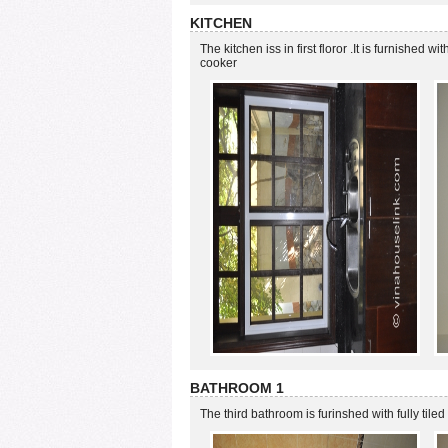
KITCHEN
The kitchen iss in first floror .It is furnished wit
cooker
BATHROOM 1
The third bathroom is furinshed with fully tiled