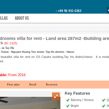
: +84 96 931 6363
ILLAS
ABOUT US
drooms villa for rent - Land area 287m2 -Building a
rs
(ID: 1325)
- in Tay Ho
 Tower - Nguyen Hoang Ton street -Tay Ho district - Hanoi
 beautiful villa for rent on D3 Ciputra building,Tay Ho district,Hanoi . It is m
ed .
able:
From 2016
Floor plan
Detail
Review(s)
Key Features
Balcony / Terrace
Q
Bright
S