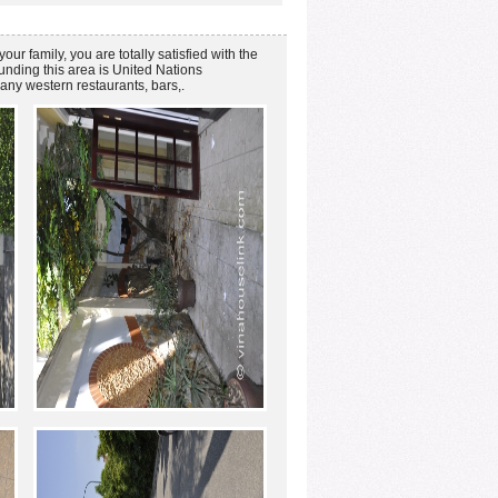
ur family, you are totally satisfied with the
unding this area is United Nations
any western restaurants, bars,.