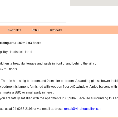
Floor plan
Detail
Review(s)
uilding area 180m2 x3 floors
ng,Tay Ho district,Hanoi .
tchen ,a beautiful terrace and yards in front of and behind the villa .
 x 3 floors .
 Therein has a big bedroom and 2 smaller bedroom .A standing glass shower insid
 bedroom is large is furnished with wooden floor ,AC ,window .A nice balcony with v
can make a BBQ or small party in here .
you are totally satisfied with the apartments in Ciputra. Because surrounding this a
tact us at 04 6285 2196 or via email address:
rental@vinahouselink.com