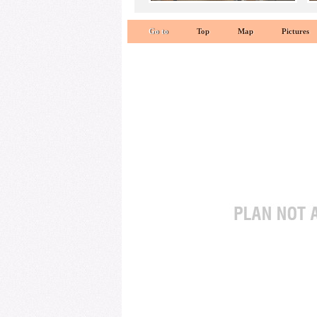
Go to
Top
Map
Pictures