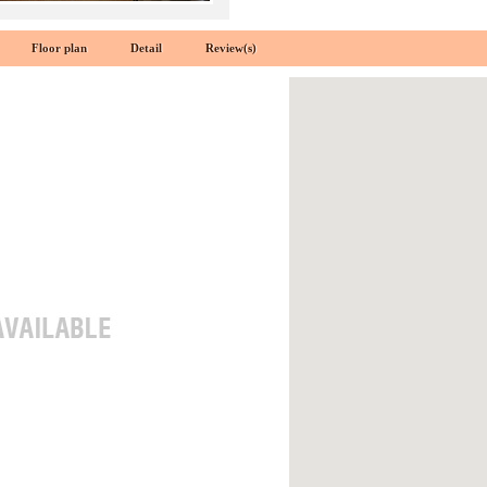
Floor plan
Detail
Review(s)