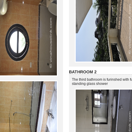
BATHROOM 2
The third bathroom is furinshed with ful
standing glass shower