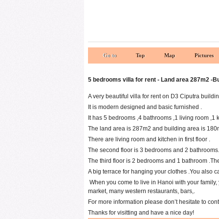
Go to
Top
Map
Pictures
5 bedrooms villa for rent - Land area 287m2 -B
A very beautiful villa for rent on D3 Ciputra buildi
It is modern designed and basic furnished .
It has 5 bedrooms ,4 bathrooms ,1 living room ,1 ki
The land area is 287m2 and building area is 180m2
There are living room and kitchen in first floor .
The second floor is 3 bedrooms and 2 bathrooms.
The third floor is 2 bedrooms and 1 bathroom .The
A big terrace for hanging your clothes .You also 
When you come to live in Hanoi with your family, 
market, many western restaurants, bars,.
For more information please don’t hesitate to con
Thanks for visitting and have a nice day!