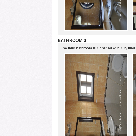
BATHROOM 3
The third bathroom is furinshed with fully tiled