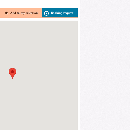
Add to my selection
Booking request