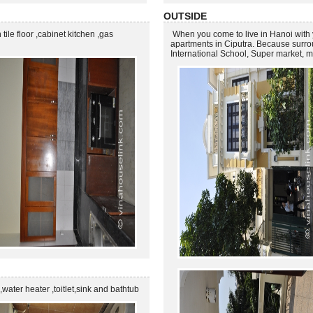
OUTSIDE
h tile floor ,cabinet kitchen ,gas
When you come to live in Hanoi with yo
apartments in Ciputra. Because surro
International School, Super market, m
 ,water heater ,toitlet,sink and bathtub