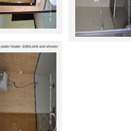
 ,water heater ,toitlet,sink and shower