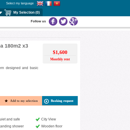
Select my language
My Selection (0)
Follow us
rea 180m2 x3
$1,600
Monthly rent
odern designed and basic
Add to my selection
Booking request
uiet and safe
City View
tanding shower
Wooden floor