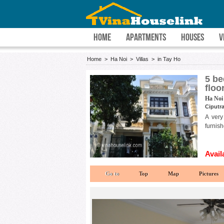
HOME
APARTMENTS
HOUSES
V
Home
>
Ha Noi
>
Villas
>
in Tay Ho
5 be
floo
Ha Noi 
Ciputra
A very
furnish
Avail
Go to
Top
Map
Pictures