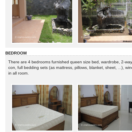
BEDROOM
There are 4 bedrooms furnished queen size bed, wardrobe, 2-way 
con, full bedding sets (as mattress, pillows, blanket, sheet, ...), w
in all room.