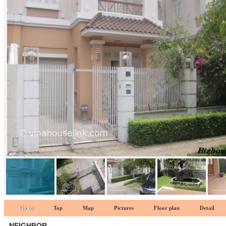
Neighbor 1
Go to
Top
Map
Pictures
Floor plan
Detail
NEIGHBOR