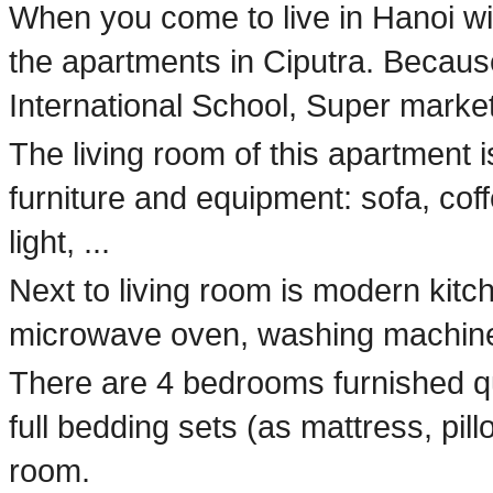
When you come to live in Hanoi with
the apartments in Ciputra. Becaus
International School, Super market
The living room of this apartment i
furniture and equipment: sofa, coff
light, ...
Next to living room is modern kitch
microwave oven, washing machine, 
There are 4 bedrooms furnished q
full bedding sets (as mattress, pill
room.