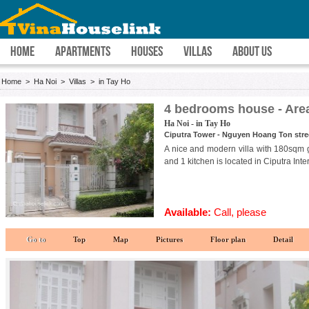
HOME
APARTMENTS
HOUSES
VILLAS
ABOUT US
Home
>
Ha Noi
>
Villas
>
in Tay Ho
4 bedrooms house - Are
Ha Noi - in Tay Ho
Ciputra Tower - Nguyen Hoang Ton street
A nice and modern villa with 180sqm 
and 1 kitchen is located in Ciputra Inte
Available:
Call, please
Go to
Top
Map
Pictures
Floor plan
Detail