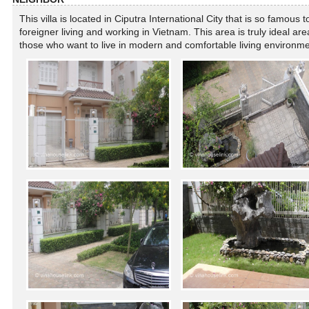
This villa is located in Ciputra International City that is so famous t
foreigner living and working in Vietnam. This area is truly ideal are
those who want to live in modern and comfortable living environm