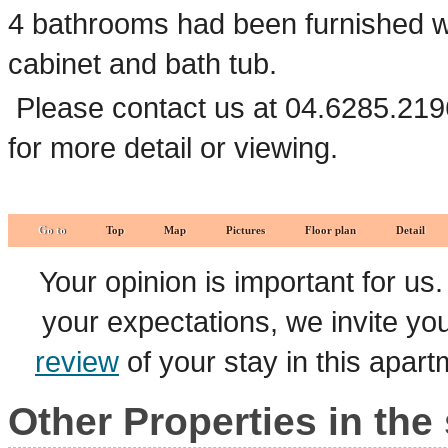
4 bathrooms had been furnished wit
cabinet and bath tub.
Please contact us at 04.6285.219
for more detail or viewing.
Go to
Top
Map
Pictures
Floor plan
Detail
Your opinion is important for us
your expectations, we invite y
review
of your stay in this apar
Other Properties in the