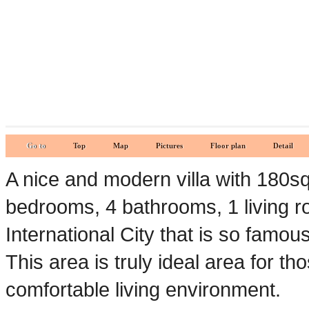
Go to
Top
Map
Pictures
Floor plan
Detail
A nice and modern villa with 180s
bedrooms, 4 bathrooms, 1 living ro
International City that is so famou
This area is truly ideal area for t
comfortable living environment.