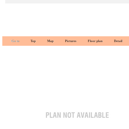
Go to
Top
Map
Pictures
Floor plan
Detail