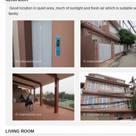
Good location in quiet area, much of sunlight and fresh air which is suitable w
family.
LIVING ROOM