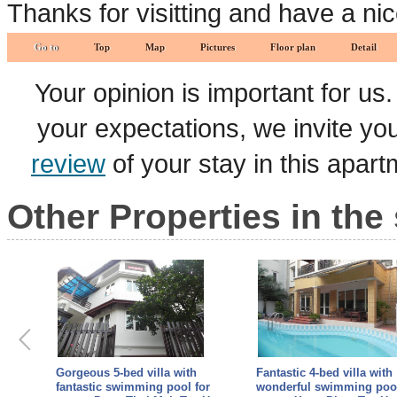
Thanks for visitting and have a ni
Go to
Top
Map
Pictures
Floor plan
Detail
Your opinion is important for us
your expectations, we invite y
review
of your stay in this apar
Other Properties in the
Fantastic 4-bed villa with
4 bedrooms villa for rent 
or
wonderful swimming pool for
TAY HO - Land area 150 m