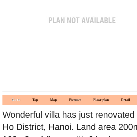
Go to
Top
Map
Pictures
Floor plan
Detail
Wonderful villa has just renovate
Ho District, Hanoi. Land area 20