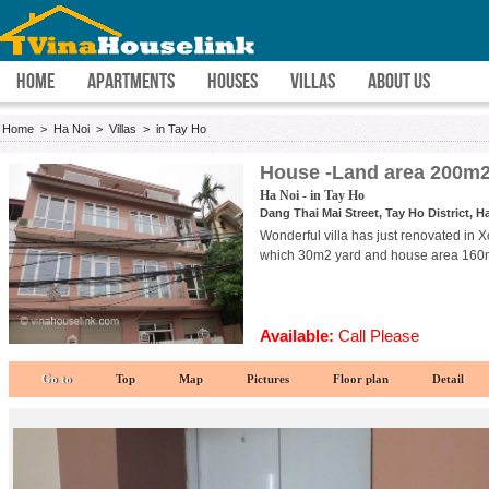
HOME
APARTMENTS
HOUSES
VILLAS
ABOUT US
Home
>
Ha Noi
>
Villas
>
in Tay Ho
House -Land area 200m2
Ha Noi - in Tay Ho
Dang Thai Mai Street, Tay Ho District, H
Wonderful villa has just renovated in 
which 30m2 yard and house area 160m2
Available:
Call Please
Go to
Top
Map
Pictures
Floor plan
Detail