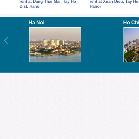
y Ho
rent at Xuan Dieu, Tay Ho Dist,
Building with 4 floors
Hanoi
Ha Noi
Ho Ch