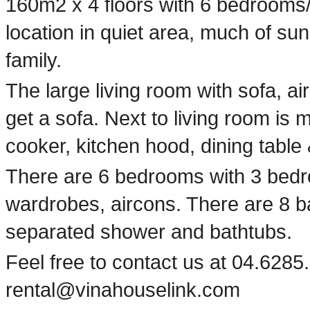
160m2 x 4 floors with 6 bedrooms
location in quiet area, much of sunl
family.
The large living room with sofa, a
get a sofa. Next to living room is 
cooker, kitchen hood, dining table &
There are 6 bedrooms with 3 bedr
wardrobes, aircons. There are 8 bath
separated shower and bathtubs.
Feel free to contact us at 04.6285.
rental@vinahouselink.com