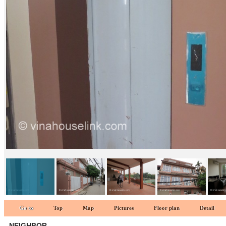
Neighbor 1
Go to
Top
Map
Pictures
Floor plan
Detail
NEIGHBOR