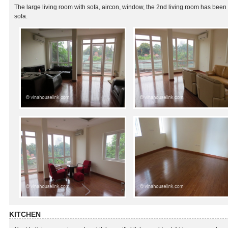
The large living room with sofa, aircon, window, the 2nd living room has been
sofa.
KITCHEN