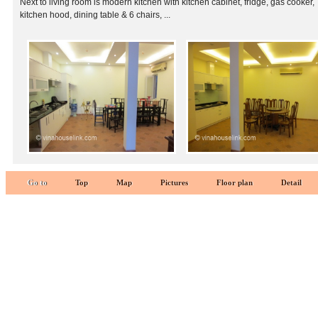
Next to living room is modern kitchen with kitchen cabinet, fridge, gas cooker,
kitchen hood, dining table & 6 chairs, ...
Go to
Top
Map
Pictures
Floor plan
Detail