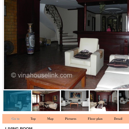
LIVING ROOM 2 1
Go to
Top
Map
Pictures
Floor plan
Detail
LIVING ROOM