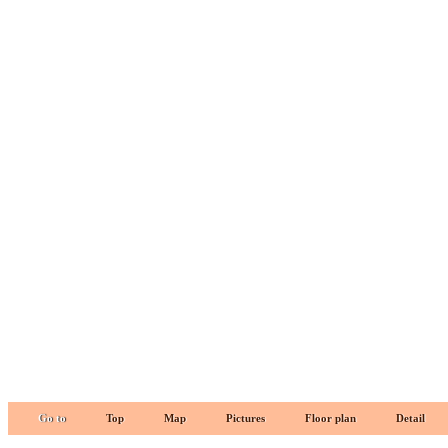
Go to
Top
Map
Pictures
Floor plan
Detail