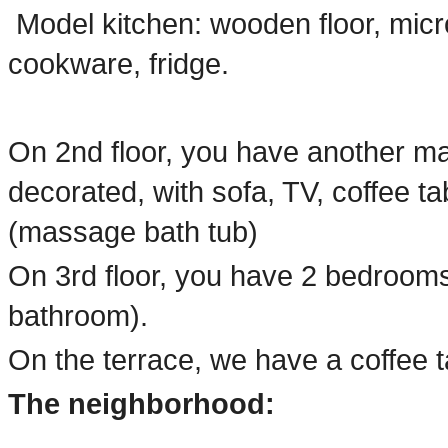
Model kitchen: wooden floor, micro
cookware, fridge.
On 2nd floor, you have another mas
decorated, with sofa, TV, coffee t
(massage bath tub)
On 3rd floor, you have 2 bedrooms
bathroom).
On the terrace, we have a coffee t
The neighborhood: