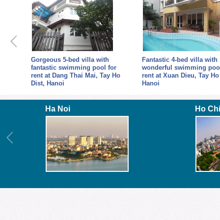
Gorgeous 5-bed villa with
Fantastic 4-bed villa with
fantastic swimming pool for
wonderful swimming pool
rent at Dang Thai Mai, Tay Ho
rent at Xuan Dieu, Tay Ho 
Dist, Hanoi
Hanoi
Ha Noi
Ho Ch