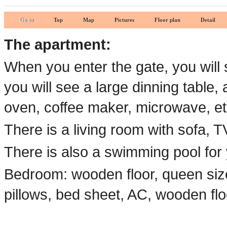
Go to
Top
Map
Pictures
Floor plan
Detail
The apartment:
When you enter the gate, you will 
you will see a large dinning table, 
oven, coffee maker, microwave, et
There is a living room with sofa, TV
There is also a swimming pool for
Bedroom: wooden floor, queen size
pillows, bed sheet, AC, wooden flo