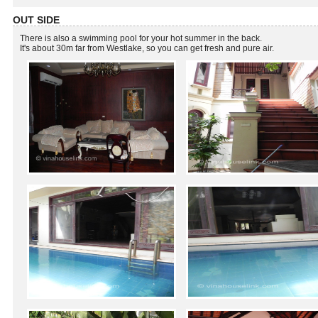
OUT SIDE
There is also a swimming pool for your hot summer in the back.
It's about 30m far from Westlake, so you can get fresh and pure air.