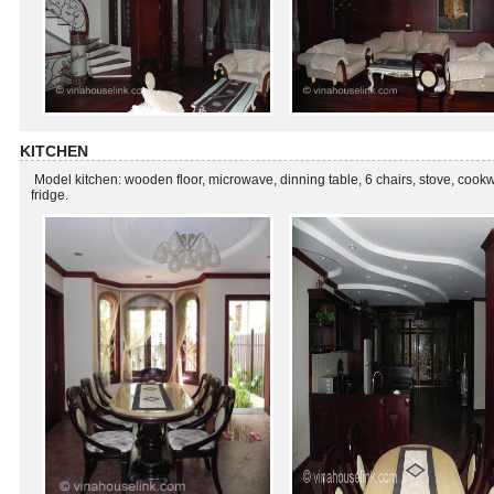
KITCHEN
Model kitchen: wooden floor, microwave, dinning table, 6 chairs, stove, cook
fridge.