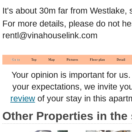
It's about 30m far from Westlake, 
For more details, please do not he
rentl@vinahouselink.com
Go to
Top
Map
Pictures
Floor plan
Detail
Your opinion is important for us
your expectations, we invite y
review
of your stay in this apar
Other Properties in the