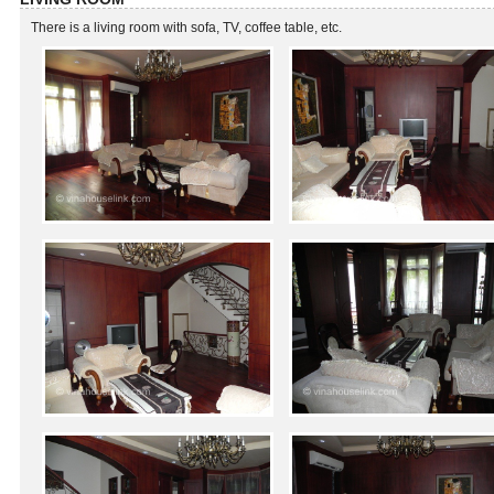
There is a living room with sofa, TV, coffee table, etc.