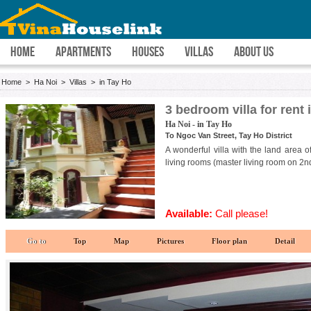
HOME
APARTMENTS
HOUSES
VILLAS
ABOUT US
Home
>
Ha Noi
>
Villas
>
in Tay Ho
3 bedroom villa for rent
Ha Noi - in Tay Ho
To Ngoc Van Street, Tay Ho District
A wonderful villa with the land area 
living rooms (master living room on 2nd
Available:
Call please!
Go to
Top
Map
Pictures
Floor plan
Detail