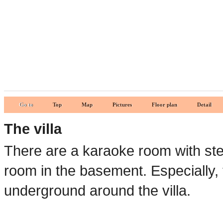
Go to
Top
Map
Pictures
Floor plan
Detail
The villa
There are a karaoke room with ste
room in the basement. Especially, t
underground around the villa.