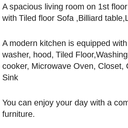
A spacious living room on 1st floo
with Tiled floor Sofa ,Billiard ta
A modern kitchen is equipped with 
washer, hood, Tiled Floor,Washin
cooker, Microwave Oven, Closet, C
Sink
You can enjoy your day with a com
furniture.