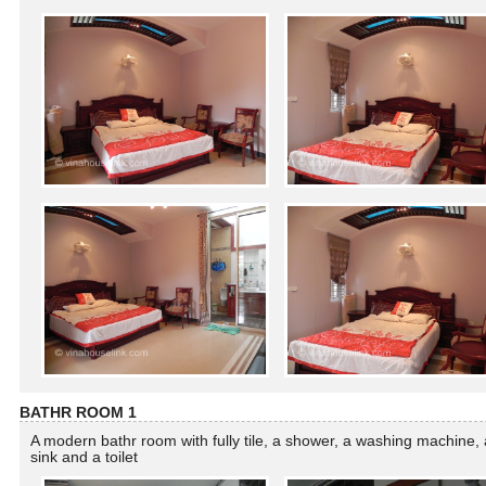
BATHR ROOM 1
A modern bathr room with fully tile, a shower, a washing machine, 
sink and a toilet