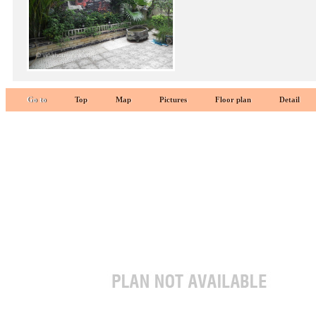
Go to
Top
Map
Pictures
Floor plan
Detail