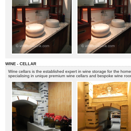
WINE - CELLAR
Wine cellars is the established expert in wine storage for the home
specialising in unique premium wine cellars and bespoke wine ro