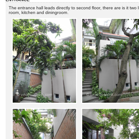
The entrance hall leads directly to second floor, there are is it two l
room, kitchen and diningroom.