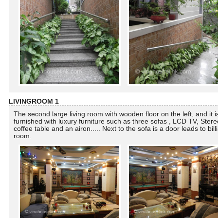
LIVINGROOM 1
The second large living room with wooden floor on the left, and it i
furnished with luxury furniture such as three sofas , LCD TV, Stere
coffee table and an airon..... Next to the sofa is a door leads to bill
room.