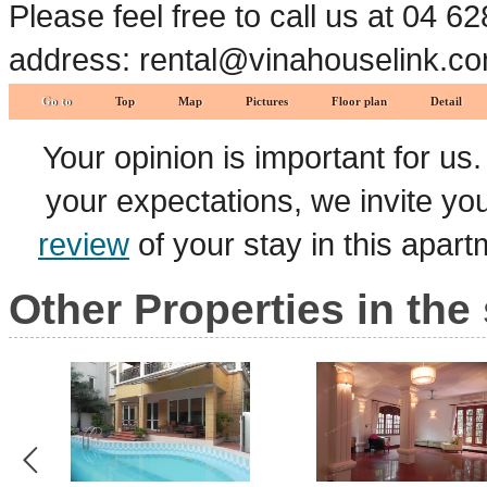
Please feel free to call us at 04 
address: rental@vinahouselink.c
Go to
Top
Map
Pictures
Floor plan
Detail
Your opinion is important for us
your expectations, we invite y
review
of your stay in this apar
Other Properties in the