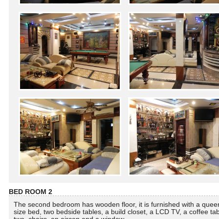
BED ROOM 2
The second bedroom has wooden floor, it is furnished with a quee
size bed, two bedside tables, a build closet, a LCD TV, a coffee tab