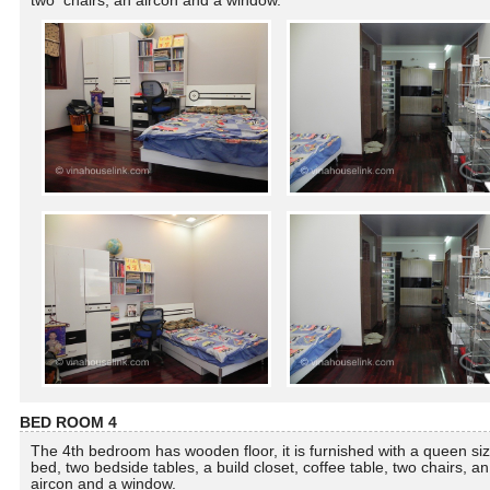
two chairs, an aircon and a window.
BED ROOM 4
The 4th bedroom has wooden floor, it is furnished with a queen si
bed, two bedside tables, a build closet, coffee table, two chairs, an
aircon and a window.