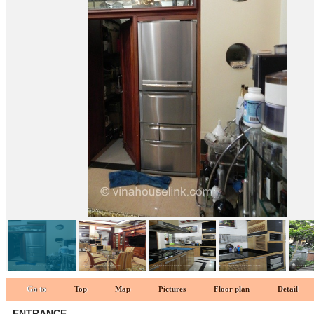
KITCHEN 1
Go to
Top
Map
Pictures
Floor plan
Detail
ENTRANCE