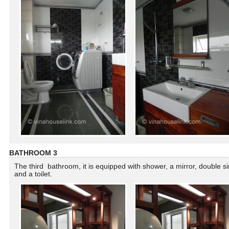
BATHROOM 3
The third bathroom, it is equipped with shower, a mirror, double s
and a toilet.