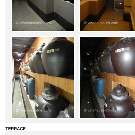
TERRACE