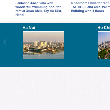
Fantastic 4-bed villa with
4 bedrooms villa for rent 
or
wonderful swimming pool for
TAY HO - Land area 150 m
y Ho
rent at Xuan Dieu, Tay Ho Dist,
Building with 4 floors
Hanoi
Ha Noi
Ho Ch