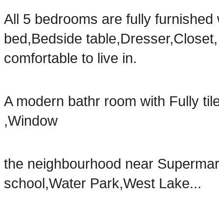
All 5 bedrooms are fully furnishe
bed,Bedside table,Dresser,Closet
comfortable to live in.
A modern bathr room with Fully ti
,Window
the neighbourhood near Supermar
school,Water Park,West Lake...