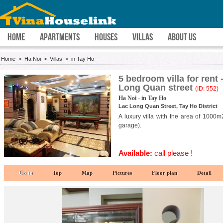
HOME
APARTMENTS
HOUSES
VILLAS
ABOUT US
Home
>
Ha Noi
>
Villas
>
in Tay Ho
5 bedroom villa for rent
Long Quan street
(ID: 552)
Ha Noi - in Tay Ho
Lac Long Quan Street, Tay Ho District
A luxury villa with the area of 1000
garage).
Available:
call please !
Go to
Top
Map
Pictures
Floor plan
Detail