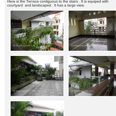
Here is the Terrace contiguous to the stairs . It is equiped with
courtyard and landscaped
. It has a large view.