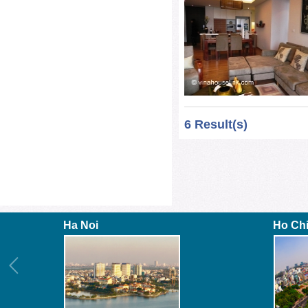
6 Result(s)
Ha Noi
Ho Ch