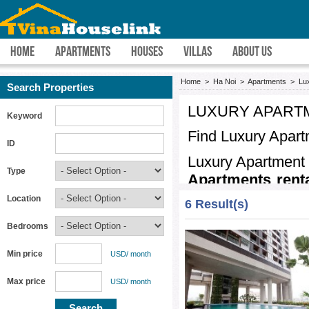
HOME
APARTMENTS
HOUSES
VILLAS
ABOUT US
Home
>
Ha Noi
>
Apartments
>
Lu
Search Properties
LUXURY APARTM
Keyword
Find
Luxury Apart
ID
Luxury Apartment 
Type
Apartments rent
main roads with in
Location
6 Result(s)
resort
Luxury Apa
Bedrooms
the heart of
HaNo
view,intelligent f
Min price
USD/ month
plenty of importa
Max price
USD/ month
school, shops, sm
sure that you will