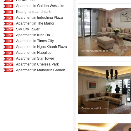
Pacific Place
Apartment in Golden Westlake
Keangnam Landmark
Apartment in Indochina Plaza
Apartment in The Manor
Sky City Tower
Apartment in Kinh Do
Apartment in Times City
Apartment in Ngoc Khanh Plaza
Apartment in Hapulico
Apartment in Star Tower
Apartment in Chelsea Park
Apartment in Mandarin Garden