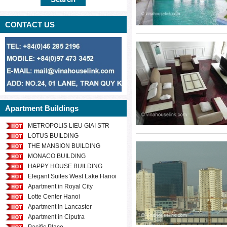
Welcome to our
CONTACT US
place for you and
distance to school
center, flower 
neighbours.
Please send us y
Apartment Buildings
our professional 
METROPOLIS LIEU GIAI STR
rent in Nam Tu 
LOTUS BUILDING
ranges.
THE MANSION BUILDING
MONACO BUILDING
HAPPY HOUSE BUILDING
Elegant Suites West Lake Hanoi
Apartment in Royal City
Lotte Center Hanoi
Apartment in Lancaster
Apartment in Ciputra