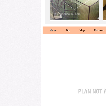
Go to
Top
Map
Pictures