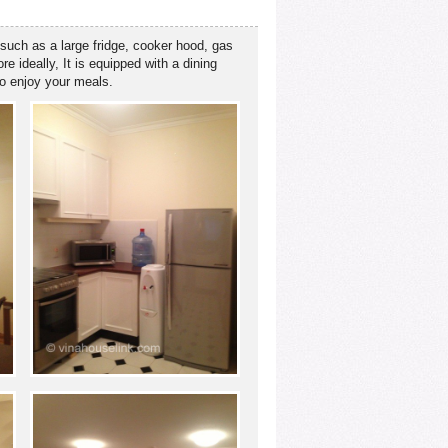
 such as a large fridge, cooker hood, gas
 ideally, It is equipped with a dining
to enjoy your meals.