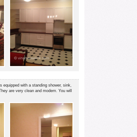
is equipped with a standing shower, sink,
. They are very clean and modern. You will