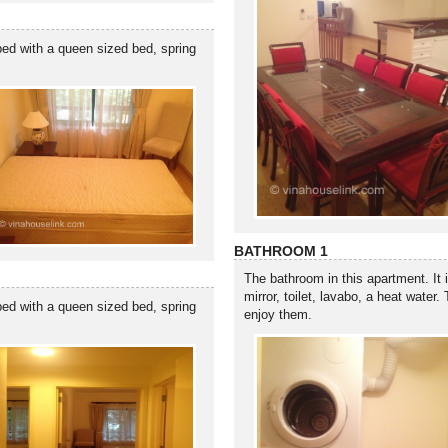
ped with a queen sized bed, spring
BATHROOM 1
The bathroom in this apartment. It 
mirror, toilet, lavabo, a heat water
ped with a queen sized bed, spring
enjoy them.