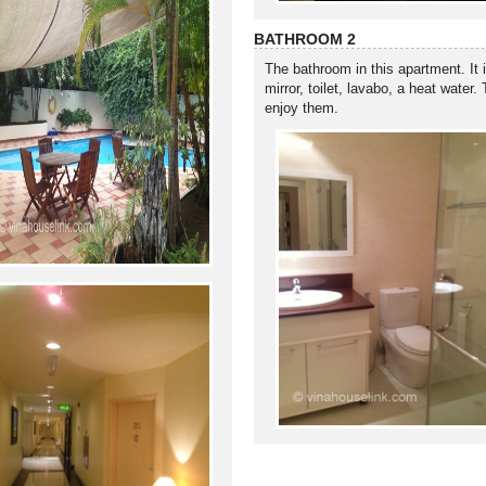
BATHROOM 2
The bathroom in this apartment. It 
mirror, toilet, lavabo, a heat water
enjoy them.