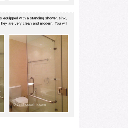
is equipped with a standing shower, sink,
. They are very clean and modern. You will