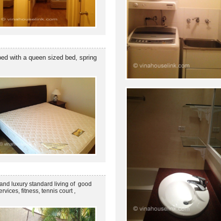
ped with a queen sized bed, spring
and luxury standard living of good
ices, fitness, tennis court ,