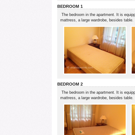
BEDROOM 1
The bedroom in the apartment. It is equip
mattress, a large wardrobe, besides table.
BEDROOM 2
The bedroom in the apartment. It is equip
mattress, a large wardrobe, besides table.