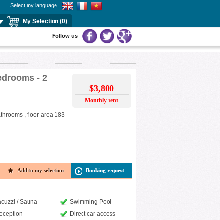
Select my language
My Selection (0)
Follow us
bedrooms - 2
$3,800
Monthly rent
athrooms , floor area 183
Add to my selection
Booking request
acuzzi / Sauna
Swimming Pool
eception
Direct car access