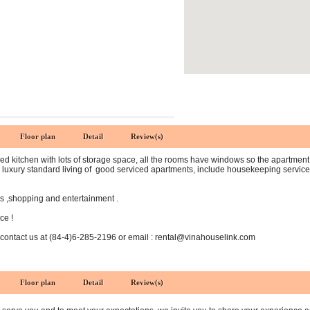
Floor plan
Detail
Review(s)
d kitchen with lots of storage space, all the rooms have windows so the apartment is 
luxury standard living of good serviced apartments, include housekeeping services,
rs ,shopping and entertainment .
ce !
 contact us at (84-4)6-285-2196 or email : rental@vinahouselink.com
Floor plan
Detail
Review(s)