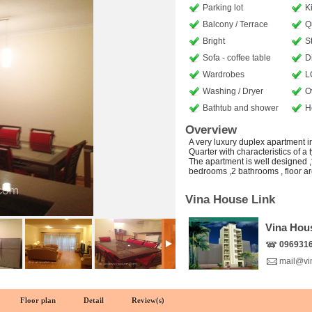
Parking lot
K
Balcony / Terrace
Q
Bright
S
Sofa - coffee table
D
Wardrobes
L
Washing / Dryer
O
Bathtub and shower
H
Overview
A very luxury duplex apartment i
Quarter with characteristics of a
The apartment is well designed ,f
bedrooms ,2 bathrooms , floor a
Vina House Link
Vina Hou
096931
mail@vi
Floor plan
Detail
Review(s)