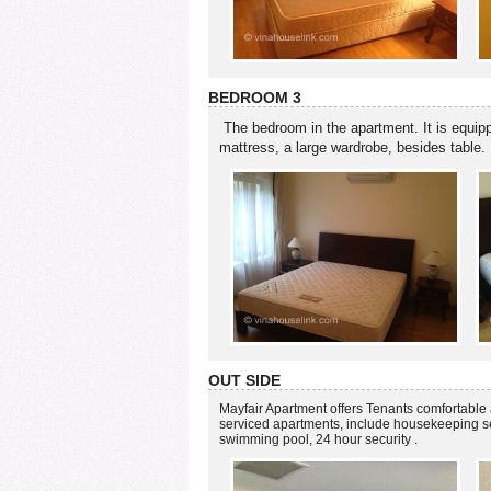
BEDROOM 3
The bedroom in the apartment. It is equip
mattress, a large wardrobe, besides table.
OUT SIDE
Mayfair Apartment offers Tenants comfortable 
serviced apartments, include housekeeping serv
swimming pool, 24 hour security .