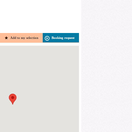
Add to my selection
Booking request