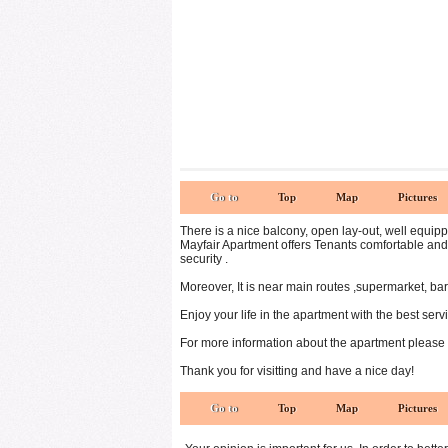
Go to
Top
Map
Pictures
There is a nice balcony, open lay-out, well equippe
Mayfair Apartment offers Tenants comfortable and 
security .
Moreover, It is near main routes ,supermarket, ba
Enjoy your life in the apartment with the best servi
For more information about the apartment please
Thank you for visitting and have a nice day!
Go to
Top
Map
Pictures