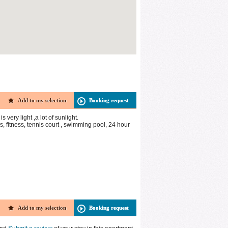
Add to my selection
Booking request
very light ,a lot of sunlight.
 fitness, tennis court , swimming pool, 24 hour
Add to my selection
Booking request