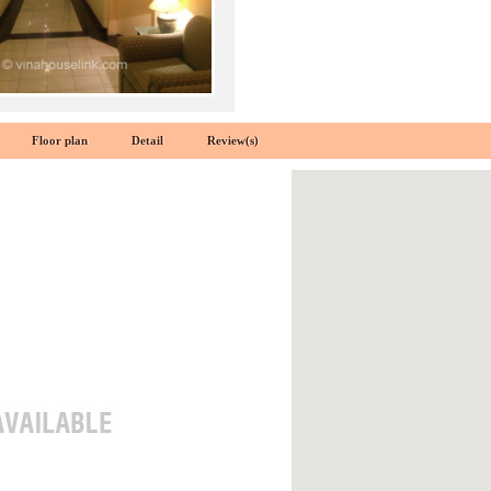
Floor plan
Detail
Review(s)