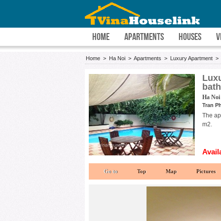
HOME
APARTMENTS
HOUSES
V
Home
>
Ha Noi
>
Apartments
>
Luxury Apartment
Luxu
bat
Ha Noi 
Tran Ph
The apa
m2.
Avail
Go to
Top
Map
Pictures