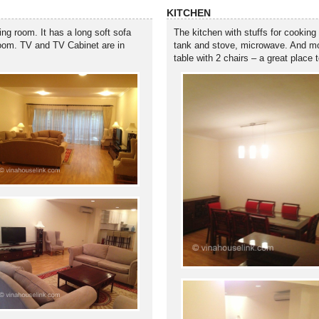
KITCHEN
ing room. It has a long soft sofa
The kitchen with stuffs for cooking
g room. TV and TV Cabinet are in
tank and stove, microwave. And more
table with 2 chairs – a great place 