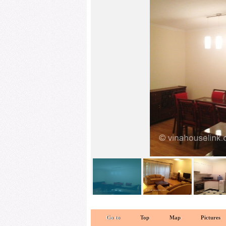
kitchen 1
Go to
Top
Map
Pictures