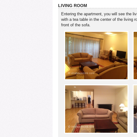
LIVING ROOM
Entering the apartment, you will see the liv
with a tea table in the center of the livin
front of the sofa.