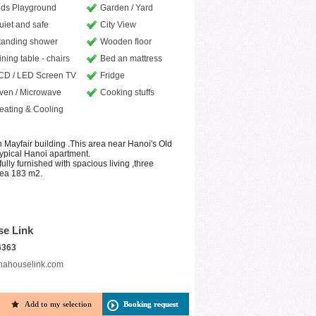
ids Playground
Garden / Yard
uiet and safe
City View
tanding shower
Wooden floor
ining table - chairs
Bed an mattress
CD / LED Screen TV
Fridge
ven / Microwave
Cooking stuffs
eating & Cooling
n Mayfair building .This area near Hanoi's Old
 typical Hanoi apartment.
ully furnished with spacious living ,three
rea 183 m2.
se Link
6363
nahouselink.com
Add to my selection
Booking request