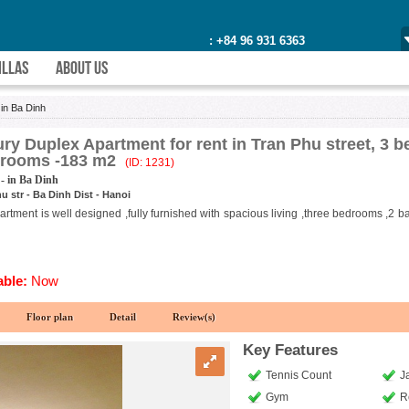
: +84 96 931 6363
ILLAS
ABOUT US
>
in Ba Dinh
ry Duplex Apartment for rent in Tran Phu street, 3 
hrooms -183 m2
(ID: 1231)
- in Ba Dinh
u str - Ba Dinh Dist - Hanoi
rtment is well designed ,fully furnished with spacious living ,three bedrooms ,2 b
able:
Now
Floor plan
Detail
Review(s)
Key Features
Tennis Count
J
Gym
R