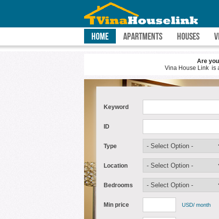
HOME
APARTMENTS
HOUSES
V
Are you planning to Ho Chi Minh
Vina House Link is a real estate agenc
Keyword
ID
Type
Location
Bedrooms
Min price
USD/ month