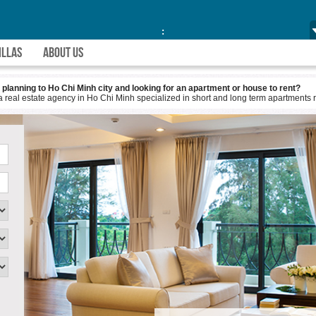
:
ILLAS
ABOUT US
 city and looking for an apartment or house to rent?
y in Ho Chi Minh specialized in short and long term apartments re