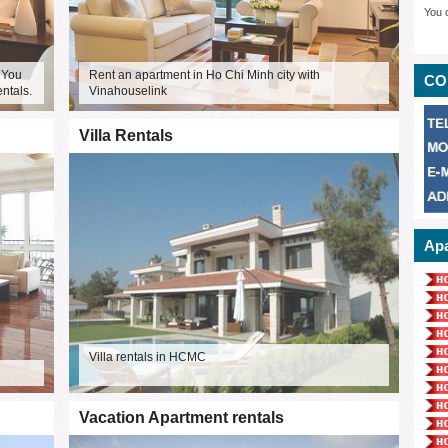
You 
 You
Rent an apartment in Ho Chi Minh city with
CO
entals.
Vinahouselink
Villa Rentals
Apa
Villa rentals in HCMC
Vacation Apartment rentals