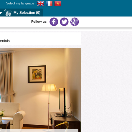
Select my language
My Selection (0)
Follow us
ntals.