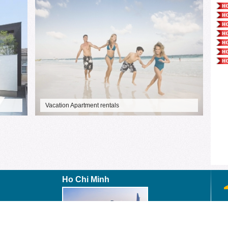
Vacation Apartment rentals
Ho Chi Minh