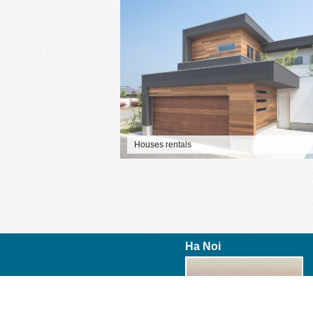
Houses rentals
Ha Noi