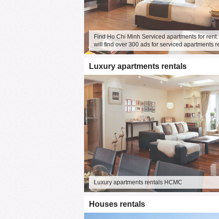
Find Ho Chi Minh Serviced apartments for rent.
will find over 300 ads for serviced apartments r
Luxury apartments rentals
Luxury apartments rentals HCMC
Houses rentals