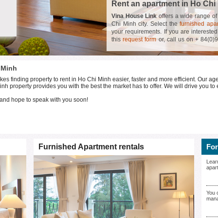
Rent an apartment in Ho Chi
Vina House Link
offers a wide range o
Chi Minh city. Select the
furnished apa
your requirements. If you are interested
this
request form
or, call us on + 84(0)
personalized service and will help you t
Ho Chi Minh!
 Minh
finding property to rent in Ho Chi Minh easier, faster and more efficient. Our age
nh property provides you with the best the market has to offer. We will drive you to 
and hope to speak with you soon!
Furnished Apartment rentals
For
Lear
apar
You 
mana