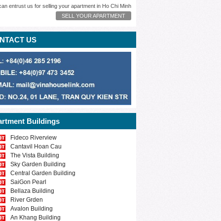
can entrust us for selling your apartment in Ho Chi Minh
SELL YOUR APARTMENT
NTACT US
rtment Buildings
Fideco Riverview
Cantavil Hoan Cau
The Vista Building
Sky Garden Building
Central Garden Building
SaiGon Pearl
Bellaza Building
River Grden
Avalon Building
An Khang Building