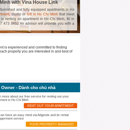
 Minh with Vina House Link
f furnished and fully equipped apartments in Ho
rtment,
studio or
loft in Ho Chi Minh
that meet
 in renting an apartment in Ho Chi Minh, fill in
97 473 3452 An advisor will provide you with a
o find the perfect place for an amazing stay in
nt is experienced and committed to finding
each property you are interested in and best of
 Owner - Dành cho chủ nhà
n more about our free service for renting out your
tment in Ho Chi Minh
RENT OUT YOUR APARTMENT
can have an easy mind via Adgestis and its rental
germent service
YOUR PROPERTY MANAGED