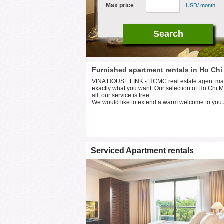
Max price
USD/ month
Furnished apartment rentals in Ho Chi
VINA HOUSE LINK - HCMC real estate agent makes 
exactly what you want. Our selection of Ho Chi Mi
all, our service is free.
We would like to extend a warm welcome to you 
Serviced Apartment rentals