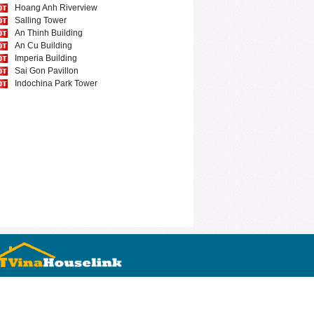
Hoang Anh Riverview
Salling Tower
An Thinh Building
An Cu Building
Imperia Building
Sai Gon Pavillon
Indochina Park Tower
0974733452
Nguyen Thi Minh Khai
Ho Chi Minh city