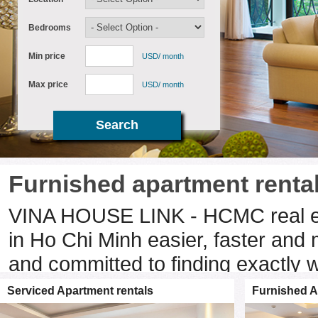
Bedrooms
Min price
USD/ month
Max price
USD/ month
Furnished apartment rental
VINA HOUSE LINK - HCMC real est
in Ho Chi Minh easier, faster and 
and committed to finding exactly 
Minh property provides you with th
Serviced Apartment rentals
Furnished A
drive you to each property you are 