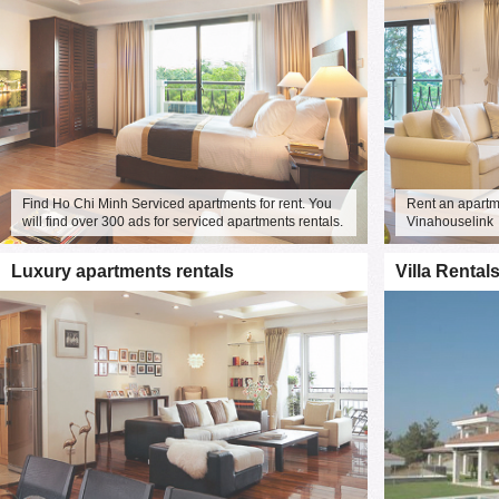
is free.
We would like to extend a warm w
soon!
Find Ho Chi Minh Serviced apartments for rent. You
Rent an apartme
will find over 300 ads for serviced apartments rentals.
Vinahouselink
Luxury apartments rentals
Villa Rental