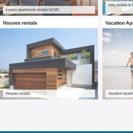
Villa rentals 
Luxury apartments rentals HCMC
Houses rentals
Vacation Ap
Houses rentals
Vacation Apart