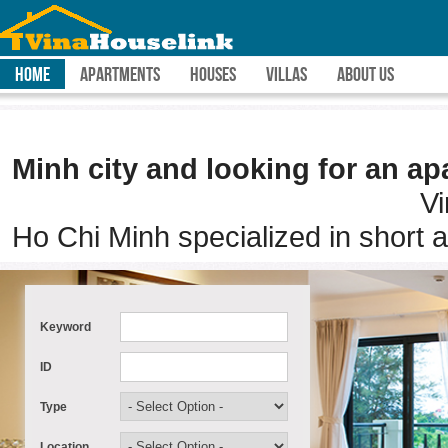
HOME
APARTMENTS
HOUSES
VILLAS
ABOUT US
Are you pla
Minh city and looking for an ap
Vina House Link is 
Ho Chi Minh specialized in short 
Keyword
ID
Type
Location