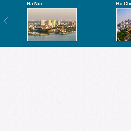
Ha Noi
Ho Ch