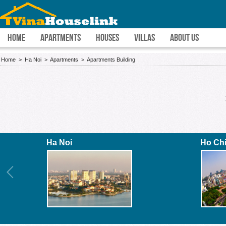
HOME
APARTMENTS
HOUSES
VILLAS
ABOUT US
Home
>
Ha Noi
>
Apartments
>
Apartments Building
Ha Noi
Ho Ch