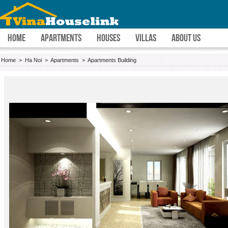
HOME
APARTMENTS
HOUSES
VILLAS
ABOUT US
Home
>
Ha Noi
>
Apartments
>
Apartments Building