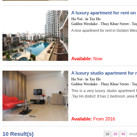
A luxury apartment for rent o
Ha Noi - in Tay Ho
Golden Westlake - Thuy Khue Street - Tay
A nice apartment for rent in Golden West
Available:
Now
A luxury studio apartment for 
Ha Noi - in Tay Ho
Golden Westlake - Thuy Khue Street - Tay
This is a very luxury studio apartment 
,Tay Ho district .It has 1 bedroom ,area
Available:
From 2016
10 Result(s)
resul
10
20
50