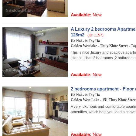
Available:
Now
A Luxury 2 bedrooms Apartmen
128m2
(ID: 1157)
Ha Noi - in Tay Ho
Golden Westlake - Thuy Khue Street - Tay
This is nice ,luxury and spacious apartm
,Hanoi. It has 2 bedrooms ,2 bathrooms
Available:
Now
2 bedrooms apartment - Floor a
Ha Noi - in Tay Ho
Golden West Lake - 151 Thuy Khue Street 
A very luxurious and comfortable apartm
amenities, which help you lead a conveni
Available:
Now