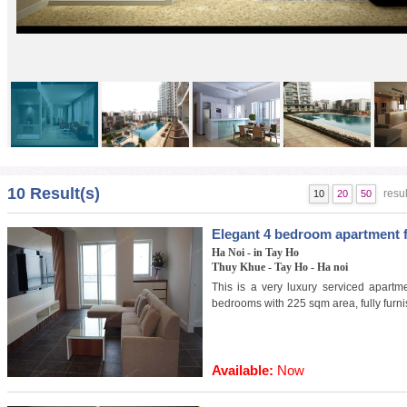
Golden Westlake 1
10 Result(s)
resul
10
20
50
Elegant 4 bedroom apartment f
Ha Noi - in Tay Ho
Thuy Khue - Tay Ho - Ha noi
This is a very luxury serviced apartme
bedrooms with 225 sqm area, fully furn
Available:
Now