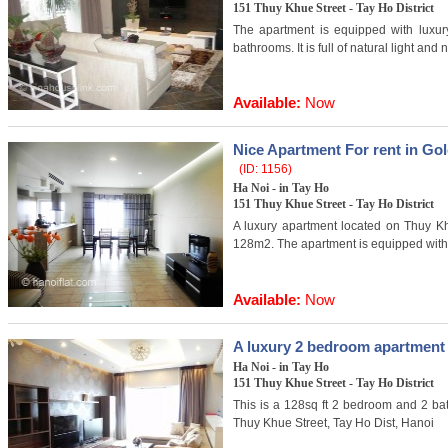
151 Thuy Khue Street - Tay Ho District
The apartment is equipped with luxur
bathrooms. It is full of natural light and 
Available:
Now
Nice Apartment For rent in Go
(ID: 1156)
Ha Noi - in Tay Ho
151 Thuy Khue Street - Tay Ho District
A luxury apartment located on Thuy Kh
128m2. The apartment is equipped with l
Available:
Now
A luxury 2 bedroom apartment 
Ha Noi - in Tay Ho
151 Thuy Khue Street - Tay Ho District
This is a 128sq ft 2 bedroom and 2 ba
Thuy Khue Street, Tay Ho Dist, Hanoi