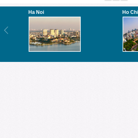
Ha Noi
Ho Ch