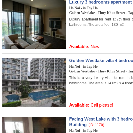
Luxury 3 bedrooms apartment f
Ha Noi - in Tay Ho
Golden Westlake - Thuy Khue Street - Tay
Luxury apartment for rent at 7th floor
bathrooms .The area floor 130 m2
Available:
Now
Golden Westlake villa 4 bedro
Ha Noi - in Tay Ho
Golden Westlake - Thuy Khue Street - Tay
This is a very luxury villa for rent i
bathrooms .The area is 141m2 x 4 floor
Available:
Call please!
Facing West Lake with 3 bedr
Building
(ID: 1170)
Ha Noi - in Tay Ho