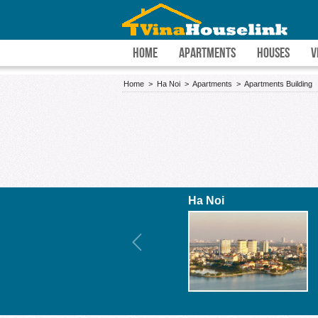
HOME
APARTMENTS
HOUSES
V
Home
>
Ha Noi
>
Apartments
>
Apartments Building
Ha Noi