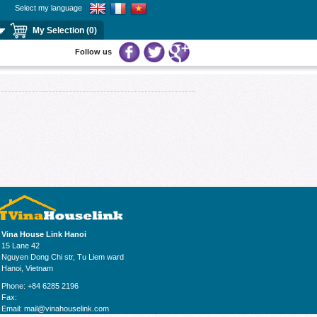
Select my language
My Selection (0)
Follow us
Vina House Link Hanoi
15 Lane 42
Nguyen Dong Chi str, Tu Liem ward
Hanoi, Vietnam
Phone: +84 6285 2196
Fax:
Email:
mail@vinahouselink.com