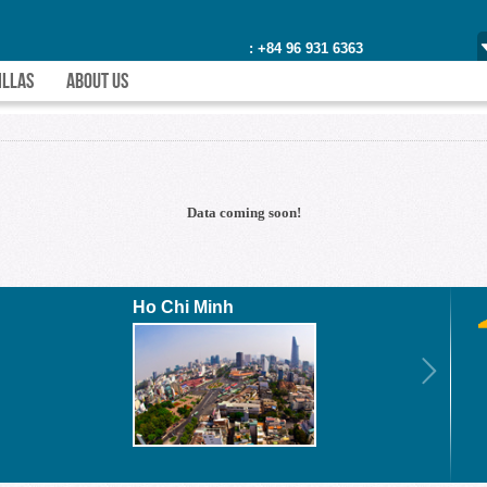
: +84 96 931 6363
ILLAS
ABOUT US
Data coming soon!
Ho Chi Minh